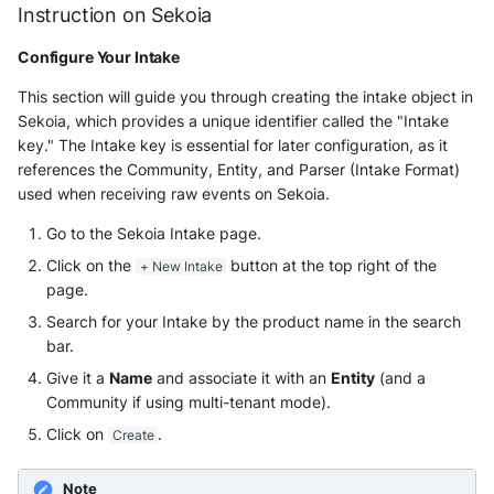
Instruction on Sekoia
Windows
Configure Your Intake
Winlogbeat
This section will guide you through creating the intake object in
Sekoia, which provides a unique identifier called the "Intake
WithSecure Elements
key." The Intake key is essential for later configuration, as it
references the Community, Entity, and Parser (Intake Format)
used when receiving raw events on Sekoia.
Go to the Sekoia Intake page.
Click on the
button at the top right of the
+ New Intake
page.
Search for your Intake by the product name in the search
bar.
Give it a
Name
and associate it with an
Entity
(and a
Community if using multi-tenant mode).
Click on
.
Create
Note