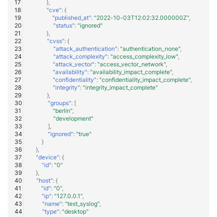
},
"cve"
:
{
"published_at"
:
"2022-10-03T12:02:32.000000Z"
,
"status"
:
"ignored"
},
"cvss"
:
{
"attack_authentication"
:
"authentication_none"
,
"attack_complexity"
:
"access_complexity_low"
,
"attack_vector"
:
"access_vector_network"
,
"availability"
:
"availability_impact_complete"
,
"confidentiality"
:
"confidentiality_impact_complete"
,
"integrity"
:
"integrity_impact_complete"
},
"groups"
:
[
"berlin"
,
"development"
],
"ignored"
:
"true"
}
},
"device"
:
{
"id"
:
"0"
},
"host"
:
{
"id"
:
"0"
,
"ip"
:
"127.0.0.1"
,
"name"
:
"test_syslog"
,
"type"
:
"desktop"