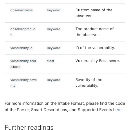
Custom name of the
observer.name
keyword
observer.
The product name of
observer.produc
keyword
the observer.
t
ID of the vulnerability.
vulnerability.id
keyword
Vulnerability Base score.
vulnerability.scor
float
e.base
Severity of the
vulnerability.seve
keyword
vulnerability.
rity
For more information on the Intake Format, please find the code
of the Parser, Smart Descriptions, and Supported Events
here
.
Further readings