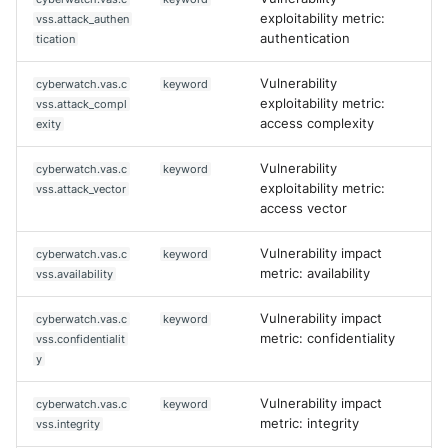
exploitability metric:
vss.attack_authen
authentication
tication
Vulnerability
cyberwatch.vas.c
keyword
exploitability metric:
vss.attack_compl
access complexity
exity
Vulnerability
cyberwatch.vas.c
keyword
exploitability metric:
vss.attack_vector
access vector
Vulnerability impact
cyberwatch.vas.c
keyword
metric: availability
vss.availability
Vulnerability impact
cyberwatch.vas.c
keyword
metric: confidentiality
vss.confidentialit
y
Vulnerability impact
cyberwatch.vas.c
keyword
metric: integrity
vss.integrity