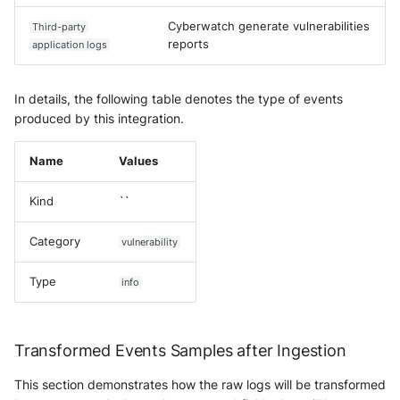
Cyberwatch generate vulnerabilities
Third-party
reports
application logs
In details, the following table denotes the type of events
produced by this integration.
Name
Values
Kind
``
Category
vulnerability
Type
info
Transformed Events Samples after Ingestion
This section demonstrates how the raw logs will be transformed