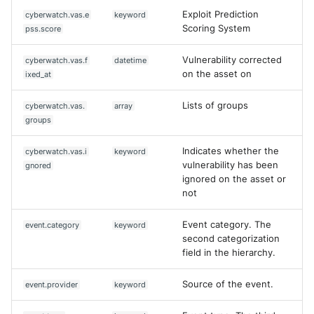
Exploit Prediction
cyberwatch.vas.e
keyword
Scoring System
pss.score
Vulnerability corrected
cyberwatch.vas.f
datetime
on the asset on
ixed_at
Lists of groups
cyberwatch.vas.
array
groups
Indicates whether the
cyberwatch.vas.i
keyword
vulnerability has been
gnored
ignored on the asset or
not
Event category. The
event.category
keyword
second categorization
field in the hierarchy.
Source of the event.
event.provider
keyword