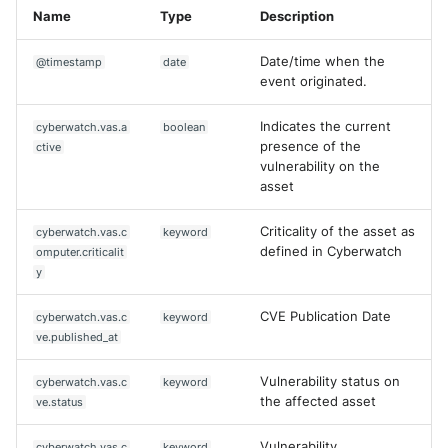
Name
Type
Description
Date/time when the
@timestamp
date
event originated.
Indicates the current
cyberwatch.vas.a
boolean
presence of the
ctive
vulnerability on the
asset
Criticality of the asset as
cyberwatch.vas.c
keyword
defined in Cyberwatch
omputer.criticalit
y
CVE Publication Date
cyberwatch.vas.c
keyword
ve.published_at
Vulnerability status on
cyberwatch.vas.c
keyword
the affected asset
ve.status
Vulnerability
cyberwatch.vas.c
keyword