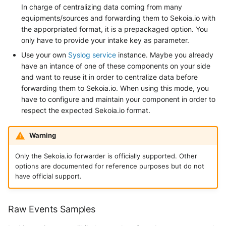
In charge of centralizing data coming from many
equipments/sources and forwarding them to Sekoia.io with
the apporpriated format, it is a prepackaged option. You
only have to provide your intake key as parameter.
Use your own
Syslog service
instance. Maybe you already
have an intance of one of these components on your side
and want to reuse it in order to centralize data before
forwarding them to Sekoia.io. When using this mode, you
have to configure and maintain your component in order to
respect the expected Sekoia.io format.
Warning
Only the Sekoia.io forwarder is officially supported. Other
options are documented for reference purposes but do not
have official support.
Raw Events Samples