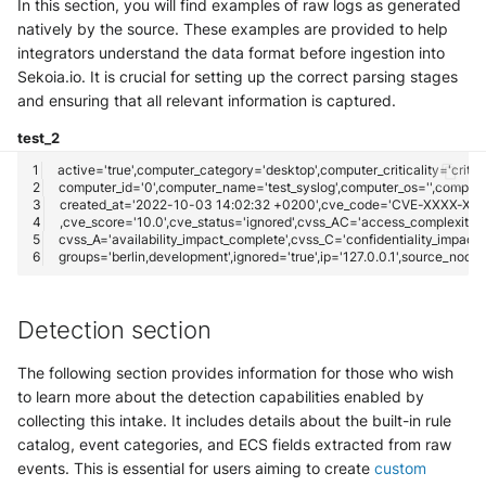
In this section, you will find examples of raw logs as generated
natively by the source. These examples are provided to help
integrators understand the data format before ingestion into
Sekoia.io. It is crucial for setting up the correct parsing stages
and ensuring that all relevant information is captured.
test_2
Detection section
The following section provides information for those who wish
to learn more about the detection capabilities enabled by
collecting this intake. It includes details about the built-in rule
catalog, event categories, and ECS fields extracted from raw
events. This is essential for users aiming to create
custom