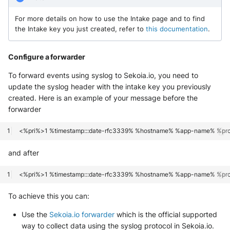
For more details on how to use the Intake page and to find
the Intake key you just created, refer to
this documentation
.
Configure a forwarder
To forward events using syslog to Sekoia.io, you need to
update the syslog header with the intake key you previously
created. Here is an example of your message before the
forwarder
and after
To achieve this you can:
Use the
Sekoia.io forwarder
which is the official supported
way to collect data using the syslog protocol in Sekoia.io.