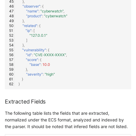
},
"observer"
:
{
"name"
:
"cyberwatch"
,
"product"
:
"cyberwatch"
},
"related"
:
{
"ip"
:
[
"127.0.0.1"
]
},
"vulnerability"
:
{
"id"
:
"CVE-XXXX-XXXX"
,
"score"
:
{
"base"
:
10.0
},
"severity"
:
"high"
}
}
Extracted Fields
The following table lists the fields that are extracted,
normalized under the ECS format, analyzed and indexed by
the parser. It should be noted that infered fields are not listed.