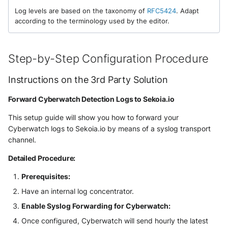
NGINX
Panda Security Aether
Log levels are based on the taxonomy of
RFC5424
. Adapt
according to the terminology used by the editor.
Netfilter
Pradeo MTD
OPNSense
Step-by-Step Configuration Procedure
SentinelOne
OpenSSH
Instructions on the 3rd Party Solution
SentinelOne Cloud Funnel 2.0
OpenVPN
Forward Cyberwatch Detection Logs to Sekoia.io
Sekoia.io Endpoint Agent
This setup guide will show you how to forward your
PfSense
Sophos EDR
Cyberwatch logs to Sekoia.io by means of a syslog transport
channel.
Pulse Connect Secure
Stormshield SES
Detailed Procedure:
Squid
Symantec Endpoint Protection
Prerequisites:
Jizo AI / Sesame Jizo NDR
Have an internal log concentrator.
TEHTRIS Endpoint Detection &
Enable Syslog Forwarding for Cyberwatch:
Reponse
Umbrella DNS Logs
Once configured, Cyberwatch will send hourly the latest