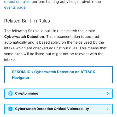
detection rules
, perform hunting activities, or pivot in the
events page
.
Related Built-in Rules
The following Sekoia.io built-in rules match the intake
Cyberwatch Detection
. This documentation is updated
automatically and is based solely on the fields used by the
intake which are checked against our rules. This means that
some rules will be listed but might not be relevant with the
intake.
SEKOIA.IO x Cyberwatch Detection on ATT&CK
Navigator
Cryptomining
Cyberwatch Detection Critical Vulnerability