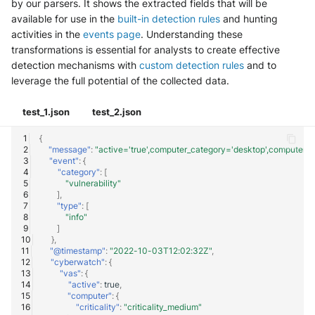
by our parsers. It shows the extracted fields that will be
available for use in the
built-in detection rules
and hunting
activities in the
events page
. Understanding these
transformations is essential for analysts to create effective
detection mechanisms with
custom detection rules
and to
leverage the full potential of the collected data.
test_1.json
test_2.json
{
"message"
:
"active='true',computer_category='desktop',computer_c
"event"
:
{
"category"
:
[
"vulnerability"
],
"type"
:
[
"info"
]
},
"@timestamp"
:
"2022-10-03T12:02:32Z"
,
"cyberwatch"
:
{
"vas"
:
{
"active"
:
true
,
"computer"
:
{
"criticality"
:
"criticality_medium"