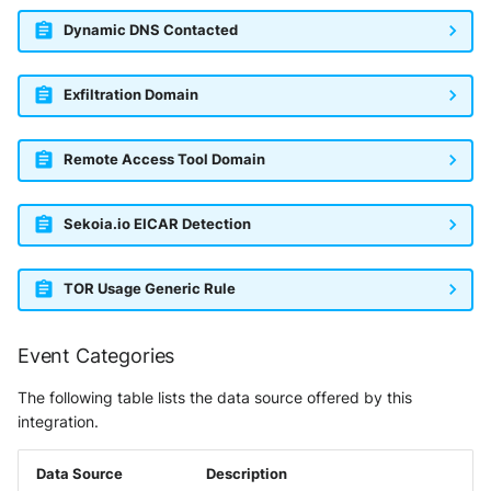
Dynamic DNS Contacted
Exfiltration Domain
Remote Access Tool Domain
Sekoia.io EICAR Detection
TOR Usage Generic Rule
Event Categories
The following table lists the data source offered by this
integration.
Data Source
Description