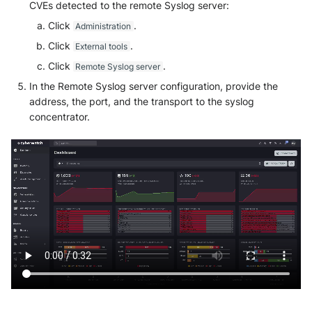
Tanium
CVEs detected to the remote Syslog server:
Unbound
Click
.
Administration
Trellix ATD
Zimperium MTD - Threats
Click
.
External tools
Click
.
Remote Syslog server
Trellix EDR
In the Remote Syslog server configuration, provide the
Trend Micro Apex One / Vision
address, the port, and the transport to the syslog
One Endpoint
concentrator.
Trend Micro Vision One
Workbench
Trend Micro Vision One
Observed Attack Techniques
WatchGuard EPDR
VMWare ESXi
VMWare VCenter