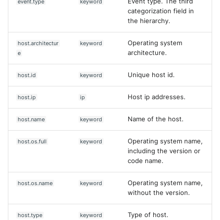
Event type. The third
event.type
keyword
categorization field in
the hierarchy.
Operating system
host.architectur
keyword
architecture.
e
Unique host id.
host.id
keyword
Host ip addresses.
host.ip
ip
Name of the host.
host.name
keyword
Operating system name,
host.os.full
keyword
including the version or
code name.
Operating system name,
host.os.name
keyword
without the version.
Type of host.
host.type
keyword