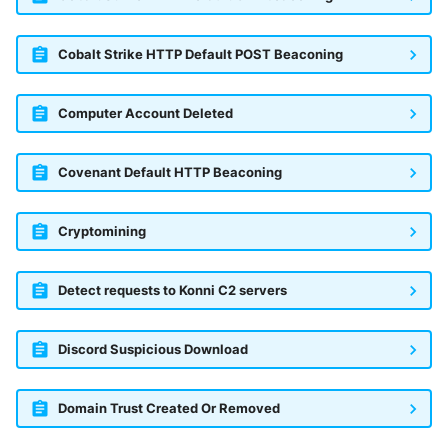
Cobalt Strike HTTP Default POST Beaconing
Computer Account Deleted
Covenant Default HTTP Beaconing
Cryptomining
Detect requests to Konni C2 servers
Discord Suspicious Download
Domain Trust Created Or Removed