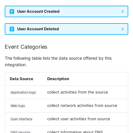
User Account Created
User Account Deleted
Event Categories
The following table lists the data source offered by this
integration.
Data Source
Description
collect activities from the source
Application logs
collect network activities from source
Web logs
collect user activities from source
User interface
collect information about DNS
DNS records