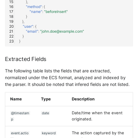
},
"method"
:
{
"name"
:
"beforeInsert"
}
},
"user"
:
{
"email"
:
"john.doe@example.com"
}
}
Extracted Fields
The following table lists the fields that are extracted,
normalized under the ECS format, analyzed and indexed by
the parser. It should be noted that infered fields are not listed.
Name
Type
Description
Date/time when the event
@timestam
date
originated.
p
The action captured by the
event.actio
keyword