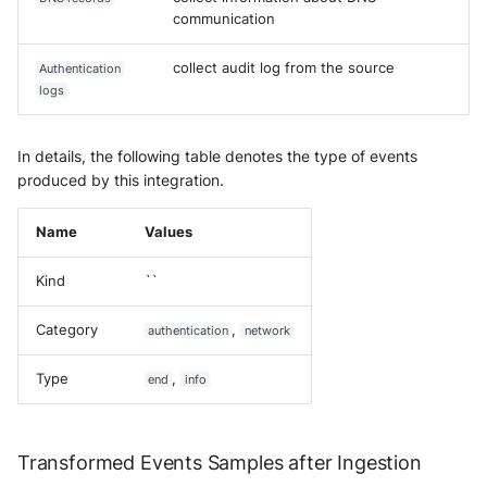
communication
collect audit log from the source
Authentication
logs
In details, the following table denotes the type of events
produced by this integration.
Name
Values
Kind
``
Category
,
authentication
network
Type
,
end
info
Transformed Events Samples after Ingestion