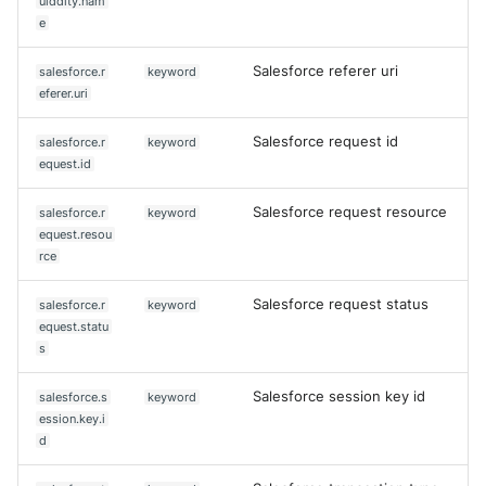
uiddity.nam
e
Salesforce referer uri
salesforce.r
keyword
eferer.uri
Salesforce request id
salesforce.r
keyword
equest.id
Salesforce request resource
salesforce.r
keyword
equest.resou
rce
Salesforce request status
salesforce.r
keyword
equest.statu
s
Salesforce session key id
salesforce.s
keyword
ession.key.i
d