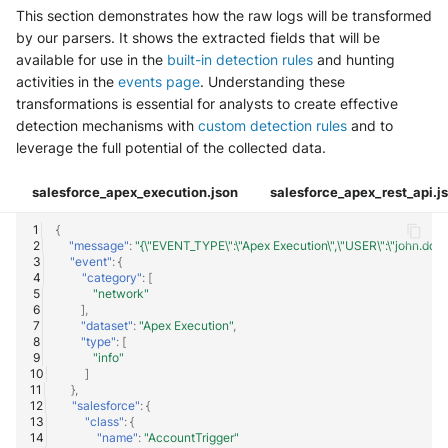
This section demonstrates how the raw logs will be transformed
by our parsers. It shows the extracted fields that will be
available for use in the
built-in detection rules
and hunting
activities in the
events page
. Understanding these
transformations is essential for analysts to create effective
detection mechanisms with
custom detection rules
and to
leverage the full potential of the collected data.
salesforce_apex_execution.json
salesforce_apex_rest_api.j
{
"message"
:
"{\"EVENT_TYPE\":\"Apex Execution\",\"USER\":\"john.
"event"
:
{
"category"
:
[
"network"
],
"dataset"
:
"Apex Execution"
,
"type"
:
[
"info"
]
},
"salesforce"
:
{
"class"
:
{
"name"
:
"AccountTrigger"