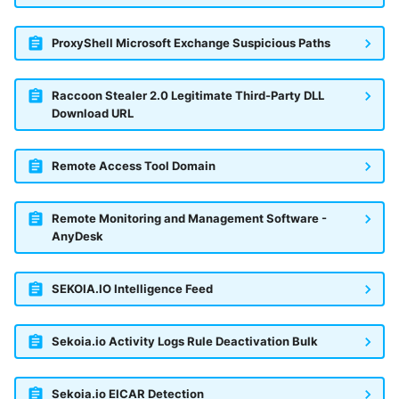
ProxyShell Microsoft Exchange Suspicious Paths
Raccoon Stealer 2.0 Legitimate Third-Party DLL
Download URL
Remote Access Tool Domain
Remote Monitoring and Management Software -
AnyDesk
SEKOIA.IO Intelligence Feed
Sekoia.io Activity Logs Rule Deactivation Bulk
Sekoia.io EICAR Detection