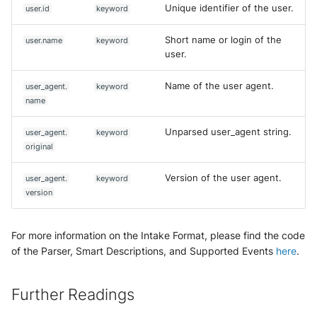
Unique identifier of the user.
user.id
keyword
Short name or login of the
user.name
keyword
user.
Name of the user agent.
user_agent.
keyword
name
Unparsed user_agent string.
user_agent.
keyword
original
Version of the user agent.
user_agent.
keyword
version
For more information on the Intake Format, please find the code
of the Parser, Smart Descriptions, and Supported Events
here
.
Further Readings