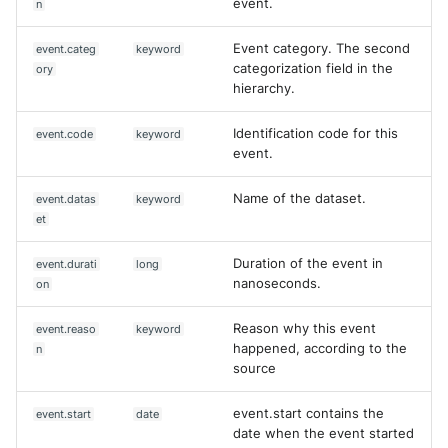
event.
n
Event category. The second
event.categ
keyword
categorization field in the
ory
hierarchy.
Identification code for this
event.code
keyword
event.
Name of the dataset.
event.datas
keyword
et
Duration of the event in
event.durati
long
nanoseconds.
on
Reason why this event
event.reaso
keyword
happened, according to the
n
source
event.start contains the
event.start
date
date when the event started