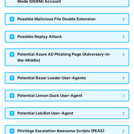
Mode (DSRM) Account
Possible Malicious File Double Extension
Possible Replay Attack
Potential Azure AD Phishing Page (Adversary-in-
the-Middle)
Potential Bazar Loader User-Agents
Potential Lemon Duck User-Agent
Potential LokiBot User-Agent
Privilege Escalation Awesome Scripts (PEAS)