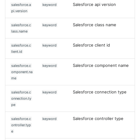
Salesforce api version
salesforce.a
keyword
pi.version
Salesforce class name
salesforce.c
keyword
lass.name
Salesforce client id
salesforce.c
keyword
lient.id
Salesforce component name
salesforce.c
keyword
omponent.na
me
Salesforce connection type
salesforce.c
keyword
onnection.ty
pe
Salesforce controller type
salesforce.c
keyword
ontroller.typ
e