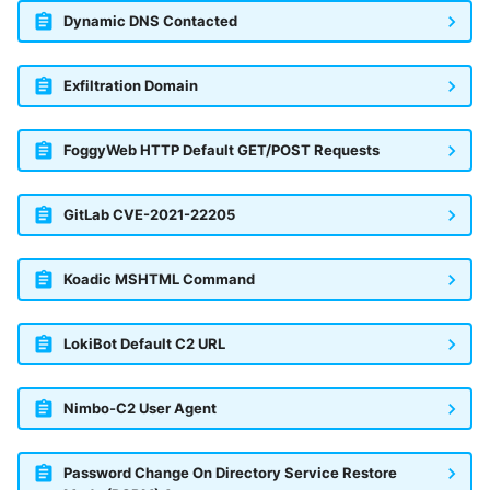
Dynamic DNS Contacted
Exfiltration Domain
FoggyWeb HTTP Default GET/POST Requests
GitLab CVE-2021-22205
Koadic MSHTML Command
LokiBot Default C2 URL
Nimbo-C2 User Agent
Password Change On Directory Service Restore