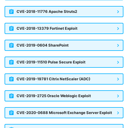
Trend Micro Deep Security /
CVE-2018-11776 Apache Struts2
Workload Security
Ubika Cloud Protector Next
CVE-2018-13379 Fortinet Exploit
Generation Alerts
Ubika Cloud Protector Next
CVE-2019-0604 SharePoint
Generation Traffic Logs
CVE-2019-11510 Pulse Secure Exploit
Ubika WAAP Gateway
Umbrella IP Logs
CVE-2019-19781 Citrix NetScaler (ADC)
Umbrella Proxy Logs
CVE-2019-2725 Oracle Weblogic Exploit
Varonis Data Security
CVE-2020-0688 Microsoft Exchange Server Exploit
Vectra Cognito Detect