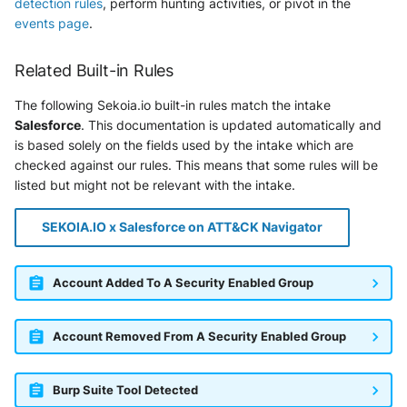
detection rules
, perform hunting activities, or pivot in the
SonicWall SMA
events page
.
Sophos Firewall
Related Built-in Rules
Sophos Threat Analysis Center
The following Sekoia.io built-in rules match the intake
Salesforce
. This documentation is updated automatically and
Stormshield Network Security
is based solely on the fields used by the intake which are
checked against our rules. This means that some rules will be
Suricata
listed but might not be relevant with the intake.
Thinkst Canary
SEKOIA.IO x Salesforce on ATT&CK Navigator
Trapster
Account Added To A Security Enabled Group
Trellix Network Security
Account Removed From A Security Enabled Group
Trellix ePO
Trellix ePO - On Prem
Burp Suite Tool Detected