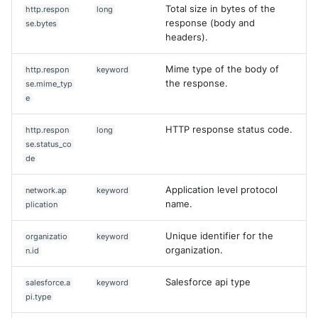
Total size in bytes of the
http.respon
long
response (body and
se.bytes
headers).
Mime type of the body of
http.respon
keyword
the response.
se.mime_typ
e
HTTP response status code.
http.respon
long
se.status_co
de
Application level protocol
network.ap
keyword
name.
plication
Unique identifier for the
organizatio
keyword
organization.
n.id
Salesforce api type
salesforce.a
keyword
pi.type