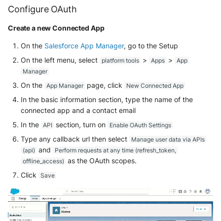
Configure OAuth
Security
Whois
Vade M365
Broadcom Siteminder
Okta System log
EfficientIP SOLIDServer DDI
Create a new Connected App
Microsoft Defender XDR
Check Point
(Microsoft 365 Defender)
One Identity SPS Session logs
Ekinops OneOS
On the
Salesforce App Manager
, go to the Setup
On the left menu, select
>
>
platform tools
Apps
App
Cisco Identity Services Engine
Microsoft Defender XDR (Graph
OpenLDAP
F5 BIG-IP
Manager
(ISE)
API)
On the
page, click
App Manager
New Connected App
PingFederate
Google VPC Flow Logs
Cisco Secure Firewall
Microsoft Defender XDR
In the basic information section, type the name of the
Incidents (Graph API)
RSA SecurID
connected app and a contact email
HAProxy
Cisco Secure Access - Cloud
In the
section, turn on
API
Enable OAuth Settings
Firewall
Microsoft Intune
Rubycat PROVE IT
ISC DHCP
Type any callback url then select
Manage user data via APIs
and
(api)
Perform requests at any time (refresh_token,
Cisco Secure Access - DNS
Nozomi Central Management
SentinelOne Singularity Identity
Infoblox DDI
as the OAuth scopes.
offline_access)
Console
Cisco Secure Access - File
Click
Save
Silverfort Universal MFA
Juniper Network Switches
Events
Nucleon EDR
Wallix
Microsoft Always On VPN
Cisco Secure Access - IPS
Palo Alto Cortex XDR (EDR)