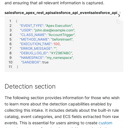
OGO Shield WAF
and ensuring that all relevant information is captured.
salesforce_apex_rest_api
salesforce_api_event
salesforce_api_tota
Olfeo SAAS
{
"EVENT_TYPE"
:
"Apex Execution"
,
Olfeo Secure Web Gateway
"USER"
:
"john.doe@example.com"
,
"CLASS_NAME"
:
"AccountTrigger"
,
"METHOD_NAME"
:
"beforeInsert"
,
Palo Alto Next-Generation
"EXECUTION_TIME"
:
100
,
Firewall
"ERROR_MESSAGE"
:
""
,
"DEBUG_LOG_ID"
:
"XYZ987ABC"
,
"NAMESPACE"
:
"my_namespace"
,
Palo Alto Prisma access
"SANDBOX"
:
true
}
Radware DefensePro
Detection section
Seckiot Citadelle
The following section provides information for those who wish
Security Scorecard Vunerability
to learn more about the detection capabilities enabled by
Assessment Scanner
collecting this intake. It includes details about the built-in rule
catalog, event categories, and ECS fields extracted from raw
SonicWall Firewall
events. This is essential for users aiming to create
custom