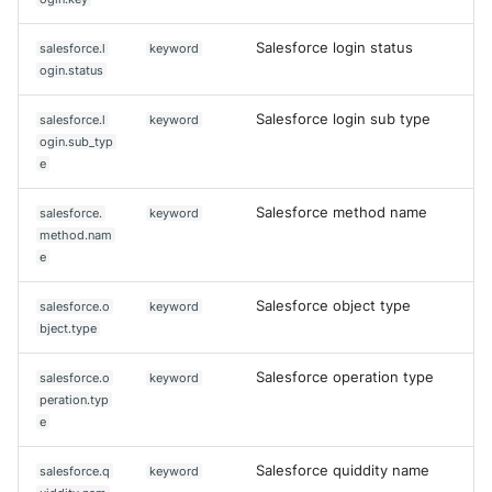
Salesforce login status
salesforce.l
keyword
ogin.status
Salesforce login sub type
salesforce.l
keyword
ogin.sub_typ
e
Salesforce method name
salesforce.
keyword
method.nam
e
Salesforce object type
salesforce.o
keyword
bject.type
Salesforce operation type
salesforce.o
keyword
peration.typ
e
Salesforce quiddity name
salesforce.q
keyword