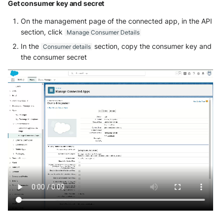
Get consumer key and secret
Fortigate
Windows
On the management page of the connected app, in the API
Gatewatcher AionIQ (<=v102)
section, click
Manage Consumer Details
Winlogbeat
In the
section, copy the consumer key and
Consumer details
Gatewatcher AionIQ (>=v103)
the consumer secret
WithSecure Elements
Google Cloud Load Balancing
Imperva Web Application
Firewall
Juniper Next Gen Firewall
Lacework Cloud Security
LocateRisk Cyberrisk Analysis
McAfee Web Gateway /
Skyhigh Secure Web Gateway -
On Prem