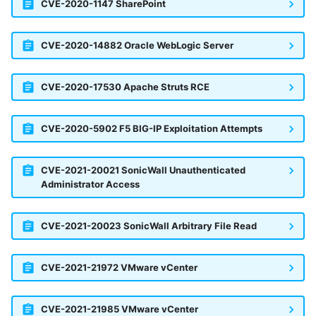
Vectra Respond UX - Entity
CVE-2020-1147 SharePoint
Scoring
CVE-2020-14882 Oracle WebLogic Server
WatchGuard Firebox
Wiz Cloud configuration
CVE-2020-17530 Apache Struts RCE
findings
CVE-2020-5902 F5 BIG-IP Exploitation Attempts
Wiz Issues
Wiz Threat Detections
CVE-2021-20021 SonicWall Unauthenticated
Administrator Access
Wiz Vulnerability Findings
CVE-2021-20023 SonicWall Arbitrary File Read
Zscaler Internet Access
Zscaler Private Access
CVE-2021-21972 VMware vCenter
CVE-2021-21985 VMware vCenter