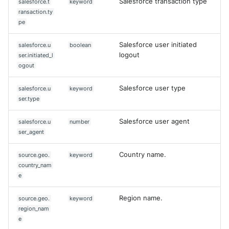
Salesforce transaction type
salesforce.t
keyword
ransaction.ty
pe
Salesforce user initiated
salesforce.u
boolean
logout
ser.initiated_l
ogout
Salesforce user type
salesforce.u
keyword
ser.type
Salesforce user agent
salesforce.u
number
ser_agent
Country name.
source.geo.
keyword
country_nam
e
Region name.
source.geo.
keyword
region_nam
e