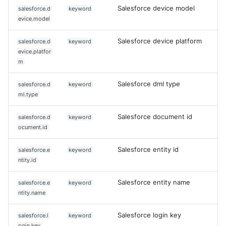
Salesforce device model
salesforce.d
keyword
evice.model
Salesforce device platform
salesforce.d
keyword
evice.platfor
m
Salesforce dml type
salesforce.d
keyword
ml.type
Salesforce document id
salesforce.d
keyword
ocument.id
Salesforce entity id
salesforce.e
keyword
ntity.id
Salesforce entity name
salesforce.e
keyword
ntity.name
Salesforce login key
salesforce.l
keyword
ogin.key