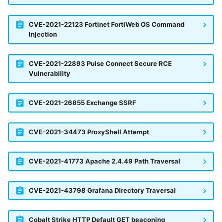
CVE-2021-22123 Fortinet FortiWeb OS Command
Injection
CVE-2021-22893 Pulse Connect Secure RCE
Vulnerability
CVE-2021-26855 Exchange SSRF
CVE-2021-34473 ProxyShell Attempt
CVE-2021-41773 Apache 2.4.49 Path Traversal
CVE-2021-43798 Grafana Directory Traversal
Cobalt Strike HTTP Default GET beaconing