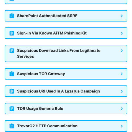
SharePoint Authenticated SSRF
Sign-In Via Known AiTM Phishing Kit
Suspicious Download Links From Legitimate
Services
Suspicious TOR Gateway
Suspicious URI Used In A Lazarus Campaign
TOR Usage Generic Rule
TrevorC2 HTTP Communication