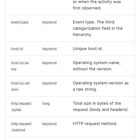
or when the activity was
first observed.
Event type. The third
event.type
keyword
categorization field in the
hierarchy.
Unique host id.
host.id
keyword
Operating system name,
host.os.na
keyword
without the version.
me
Operating system version as
host.os.ver
keyword
a raw string.
sion
Total size in bytes of the
http.request
long
request (body and headers).
.bytes
HTTP request method.
http.request
keyword
.method