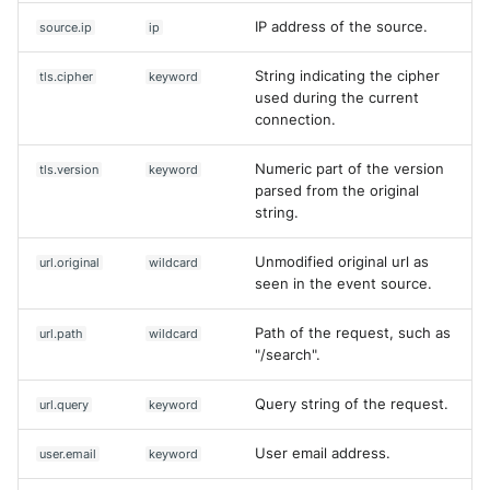
IP address of the source.
source.ip
ip
String indicating the cipher
tls.cipher
keyword
used during the current
connection.
Numeric part of the version
tls.version
keyword
parsed from the original
string.
Unmodified original url as
url.original
wildcard
seen in the event source.
Path of the request, such as
url.path
wildcard
"/search".
Query string of the request.
url.query
keyword
User email address.
user.email
keyword