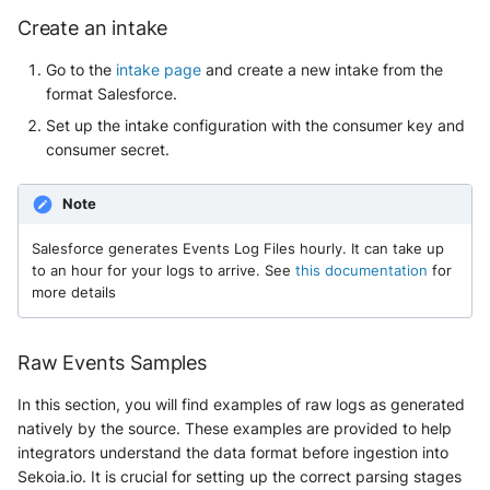
Create an intake
McAfee Web Gateway /
Go to the
intake page
and create a new intake from the
Skyhigh Secure Web Gateway -
format Salesforce.
SaaS
Set up the intake configuration with the consumer key and
Nanocorp
consumer secret.
NeroSwarm Honeypot
Note
Netskope Events
Salesforce generates Events Log Files hourly. It can take up
to an hour for your logs to arrive. See
this documentation
for
more details
Netskope Log Streaming
(Transaction Events)
Raw Events Samples
Netskope Transaction Events
(deprecated)
In this section, you will find examples of raw logs as generated
natively by the source. These examples are provided to help
Nozomi Vantage
integrators understand the data format before ingestion into
Sekoia.io. It is crucial for setting up the correct parsing stages