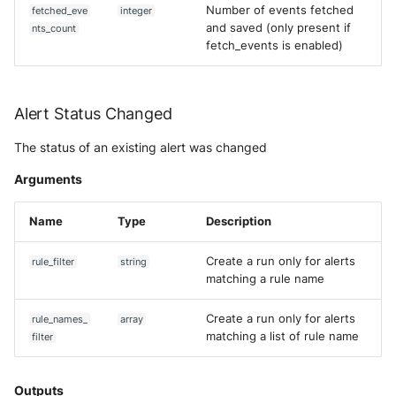
Number of events fetched
fetched_eve
integer
and saved (only present if
nts_count
fetch_events is enabled)
Alert Status Changed
The status of an existing alert was changed
Arguments
Name
Type
Description
Create a run only for alerts
rule_filter
string
matching a rule name
Create a run only for alerts
rule_names_
array
matching a list of rule name
filter
Outputs