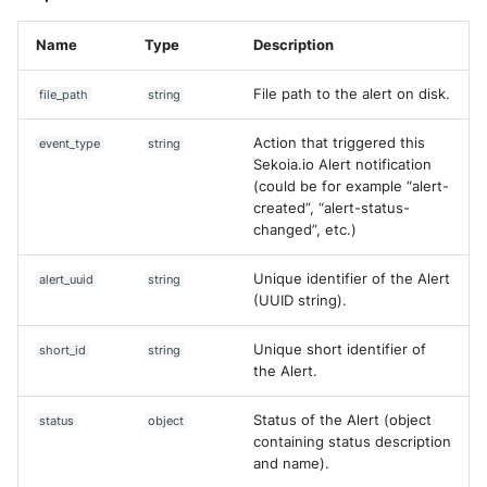
Name
Type
Description
File path to the alert on disk.
file_path
string
Action that triggered this
event_type
string
Sekoia.io Alert notification
(could be for example “alert-
created”, “alert-status-
changed”, etc.)
Unique identifier of the Alert
alert_uuid
string
(UUID string).
Unique short identifier of
short_id
string
the Alert.
Status of the Alert (object
status
object
containing status description
and name).