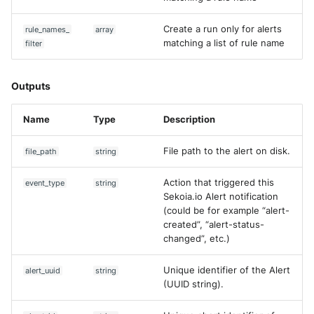
Create a run only for alerts
rule_names_
array
matching a list of rule name
filter
Outputs
Name
Type
Description
File path to the alert on disk.
file_path
string
Action that triggered this
event_type
string
Sekoia.io Alert notification
(could be for example “alert-
created”, “alert-status-
changed”, etc.)
Unique identifier of the Alert
alert_uuid
string
(UUID string).