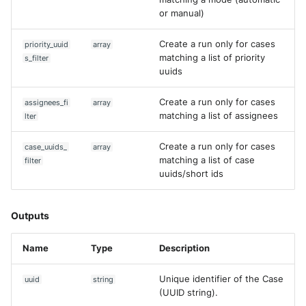
or manual)
Create a run only for cases
priority_uuid
array
matching a list of priority
s_filter
uuids
Create a run only for cases
assignees_fi
array
matching a list of assignees
lter
Create a run only for cases
case_uuids_
array
matching a list of case
filter
uuids/short ids
Outputs
Name
Type
Description
Unique identifier of the Case
uuid
string
(UUID string).