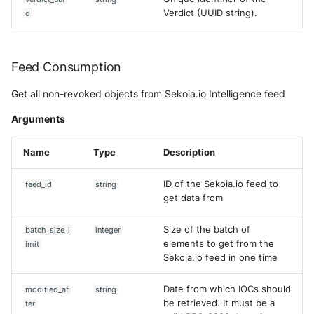
Verdict (UUID string).
d
Feed Consumption
Get all non-revoked objects from Sekoia.io Intelligence feed
Arguments
Name
Type
Description
ID of the Sekoia.io feed to
feed_id
string
get data from
Size of the batch of
batch_size_l
integer
elements to get from the
imit
Sekoia.io feed in one time
Date from which IOCs should
modified_af
string
be retrieved. It must be a
ter