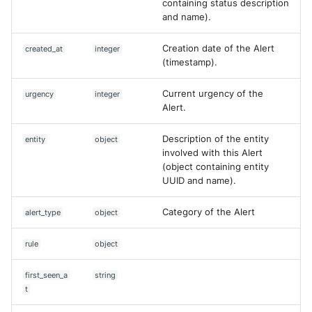
containing status description
and name).
List comments of a case
McAfee Web Gateway /
Skyhigh Secure Web Gatewa
Creation date of the Alert
created_at
integer
SaaS
List Queries
(timestamp).
Nanocorp
Search Cases
Current urgency of the
urgency
integer
Alert.
NeroSwarm Honeypot
Edit Alert
Description of the entity
entity
object
involved with this Alert
Netskope Events
Comment case
(object containing entity
UUID and name).
Netskope Log Streaming
Comment Alert
(Transaction Events)
Category of the Alert
alert_type
object
Create Content Proposal from
Netskope Transaction Event
PDF
rule
object
(deprecated)
Create Content Proposal from
first_seen_a
string
Nozomi Vantage
URL
t