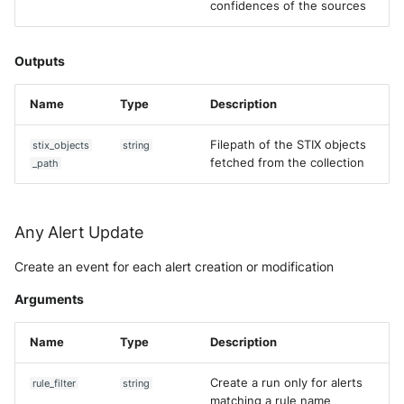
confidences of the sources
Outputs
Name
Type
Description
Filepath of the STIX objects
stix_objects
string
fetched from the collection
_path
Any Alert Update
Create an event for each alert creation or modification
Arguments
Name
Type
Description
Create a run only for alerts
rule_filter
string
matching a rule name