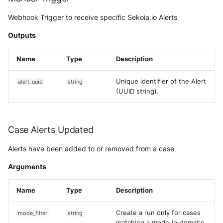
Webhook Trigger to receive specific Sekoia.io Alerts
Outputs
Name
Type
Description
Unique identifier of the Alert
alert_uuid
string
(UUID string).
Case Alerts Updated
Alerts have been added to or removed from a case
Arguments
Name
Type
Description
Create a run only for cases
mode_filter
string
matching a mode (automatic