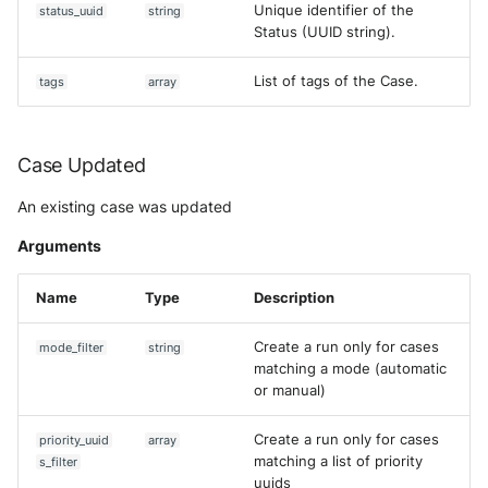
Unique identifier of the
status_uuid
string
Status (UUID string).
List of tags of the Case.
tags
array
Case Updated
An existing case was updated
Arguments
Name
Type
Description
Create a run only for cases
mode_filter
string
matching a mode (automatic
or manual)
Create a run only for cases
priority_uuid
array
matching a list of priority
s_filter
uuids