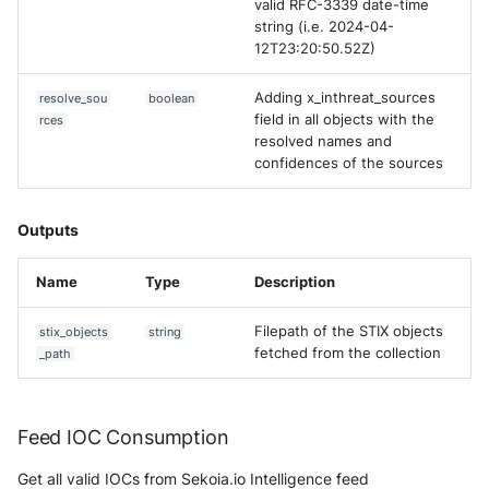
valid RFC-3339 date-time
string (i.e. 2024-04-
12T23:20:50.52Z)
Adding x_inthreat_sources
resolve_sou
boolean
field in all objects with the
rces
resolved names and
confidences of the sources
Outputs
Name
Type
Description
Filepath of the STIX objects
stix_objects
string
fetched from the collection
_path
Feed IOC Consumption
Get all valid IOCs from Sekoia.io Intelligence feed