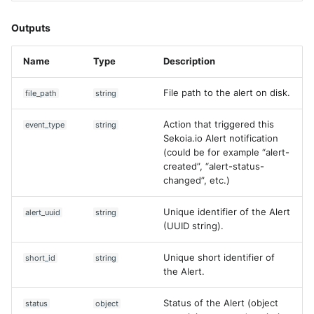
Get Entity
Fortigate
Windows
Outputs
Get Event Field Common
Gatewatcher AionIQ (<=v102
Values
Winlogbeat
Name
Type
Description
Gatewatcher AionIQ (>=v103
Get Events
WithSecure Elements
File path to the alert on disk.
file_path
string
Google Cloud Load Balancin
Get Intake
Action that triggered this
event_type
string
Sekoia.io Alert notification
Imperva Web Application
Get rule
(could be for example “alert-
Firewall
created”, “alert-status-
changed”, etc.)
Create Content Proposal
Juniper Next Gen Firewall
Unique identifier of the Alert
alert_uuid
string
Upload Observables
Lacework Cloud Security
(UUID string).
Search Alerts
LocateRisk Cyberrisk Analysi
Unique short identifier of
short_id
string
the Alert.
[DEPRECATED] List Assets
McAfee Web Gateway /
Skyhigh Secure Web Gatewa
Status of the Alert (object
status
object
List Assets (V2)
On Prem