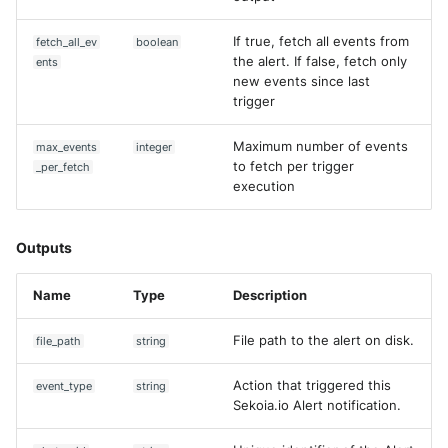
Trend Micro Deep Security /
If true, fetch all events from
fetch_all_ev
boolean
Workload Security
the alert. If false, fetch only
ents
new events since last
Ubika Cloud Protector Next
trigger
Generation Alerts
Maximum number of events
max_events
integer
Ubika Cloud Protector Next
to fetch per trigger
_per_fetch
Generation Traffic Logs
execution
Ubika WAAP Gateway
Outputs
Umbrella IP Logs
Name
Type
Description
Umbrella Proxy Logs
File path to the alert on disk.
file_path
string
Varonis Data Security
Action that triggered this
event_type
string
Sekoia.io Alert notification.
Vectra Cognito Detect