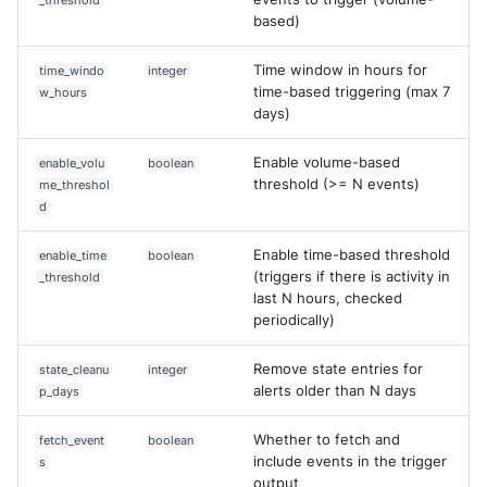
_threshold
SonicWall SMA
Edit case
based)
Sophos Firewall
Update rule
Time window in hours for
time_windo
integer
time-based triggering (max 7
w_hours
Sophos Threat Analysis Cent
days)
Extra
Stormshield Network Securit
Enable volume-based
enable_volu
boolean
threshold (>= N events)
me_threshol
d
Suricata
Enable time-based threshold
enable_time
boolean
Thinkst Canary
(triggers if there is activity in
_threshold
last N hours, checked
Trapster
periodically)
Trellix Network Security
Remove state entries for
state_cleanu
integer
alerts older than N days
p_days
Trellix ePO
Whether to fetch and
fetch_event
boolean
Trellix ePO - On Prem
include events in the trigger
s
output