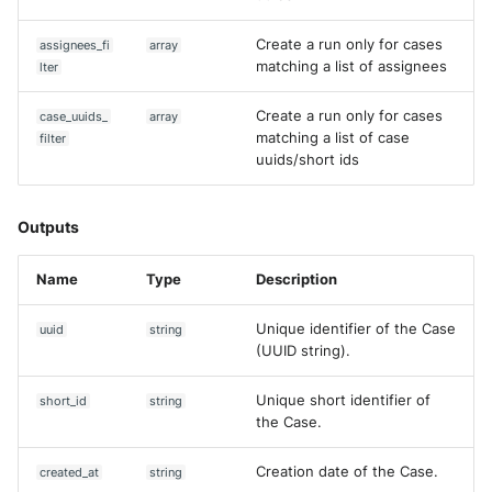
Create a run only for cases
assignees_fi
array
matching a list of assignees
lter
Create a run only for cases
case_uuids_
array
matching a list of case
filter
uuids/short ids
Outputs
Name
Type
Description
Unique identifier of the Case
uuid
string
(UUID string).
Unique short identifier of
short_id
string
the Case.
Creation date of the Case.
created_at
string