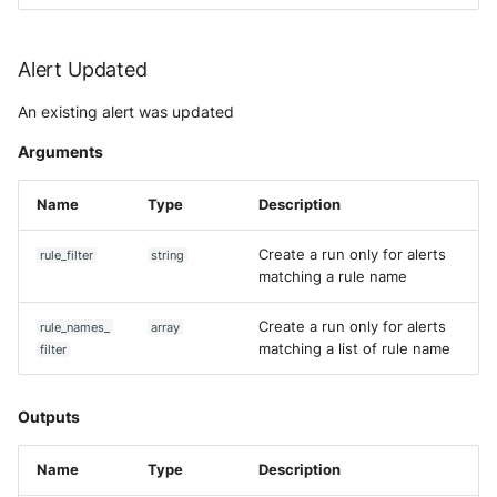
Alert Updated
An existing alert was updated
Arguments
Name
Type
Description
Create a run only for alerts
rule_filter
string
matching a rule name
Create a run only for alerts
rule_names_
array
matching a list of rule name
filter
Outputs
Name
Type
Description