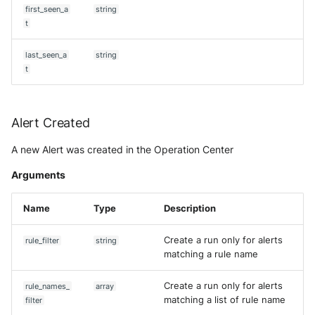
Tanium
first_seen_a
string
Unbound
Digital Shadows SearchLight
t
Get aggregation query
Trellix ATD
Zimperium MTD - Threats
ExtraHop Reveal(x) 360
last_seen_a
string
Get Alert
t
Trellix EDR
F5 Distributed Cloud
[DEPRECATED] Get Asset (V2)
Trend Micro Apex One / Visi
One Endpoint
Fastly Next-Gen WAF
Alert Created
Get case
A new Alert was created in the Operation Center
Trend Micro Vision One
Forcepoint Secure Web
Get Community
Workbench
Gateway
Arguments
Get context
Trend Micro Vision One
Forcepoint Management Ser
Name
Type
Description
Observed Attack Technique
Get custom priority
Forcepoint NGFW
Create a run only for alerts
rule_filter
string
WatchGuard EPDR
matching a rule name
Get custom status
FortiProxy
VMWare ESXi
Create a run only for alerts
rule_names_
array
Get custom verdict
FortiWeb
matching a list of rule name
filter
VMWare VCenter