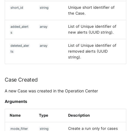
Unique short identifier of
short_id
string
the Case.
List of Unique identifier of
added_alert
array
new alerts (UUID string).
s
List of Unique identifier of
deleted_aler
array
removed alerts (UUID
ts
string).
Case Created
A new Case was created in the Operation Center
Arguments
Name
Type
Description
Create a run only for cases
mode_filter
string