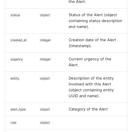
the Alert.
NGINX
Cisco Secure Access - Web
Panda Security Aether
Create Asset (V2)
Status of the Alert (object
status
object
Netfilter
Cisco Web Security Applianc
Pradeo MTD
containing status description
Delete Case
and name).
OPNSense
Claroty xDome
SentinelOne
Delete Dataset
Creation date of the Alert
created_at
integer
OpenSSH
Clavister Next-Gen Firewall
(timestamp).
SentinelOne Cloud Funnel 2.
Delete rule
OpenVPN
Cloudflare WAF / Firewall Ev
Current urgency of the
urgency
integer
Sekoia.io Endpoint Agent
Delete an asset
Alert.
PfSense
Corelight
Sophos EDR
Delete an asset (V2)
Description of the entity
entity
object
Pulse Connect Secure
involved with this Alert
Cyberwatch Detection
Stormshield SES
(object containing entity
Deny Countermeasure
UUID and name).
Squid
Darktrace Threat Visualizer
Symantec Endpoint Protecti
Disable rule
Category of the Alert
alert_type
object
Jizo AI / Sesame Jizo NDR
Datadome Protection
TEHTRIS Endpoint Detection
Enable rule
Reponse
rule
object
Umbrella DNS Logs
Daspren Parad
Execute a query