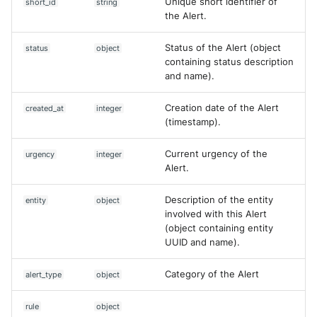
Unique short identifier of
short_id
string
the Alert.
Status of the Alert (object
status
object
containing status description
and name).
Creation date of the Alert
created_at
integer
(timestamp).
Current urgency of the
urgency
integer
Alert.
Description of the entity
entity
object
involved with this Alert
(object containing entity
UUID and name).
Category of the Alert
alert_type
object
Yes
No
rule
object