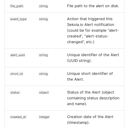
File path to the alert on disk.
file_path
string
Action that triggered this
event_type
string
Sekoia.io Alert notification
(could be for example “alert-
created”, “alert-status-
changed”, etc.)
Unique identifier of the Alert
alert_uuid
string
(UUID string).
Unique short identifier of
short_id
string
the Alert.
Status of the Alert (object
status
object
containing status description
and name).
Creation date of the Alert
created_at
integer
(timestamp).