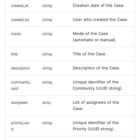
Creation date of the Case.
created_at
string
User who created the Case.
created_by
string
Mode of the Case
mode
string
(automatic or manual).
Title of the Case.
title
string
Description of the Case.
description
string
Unique identifier of the
community_
string
Community (UUID string).
uuid
List of assignees of the
assignees
array
Case.
Unique identifier of the
priority_uui
string
Priority (UUID string).
d