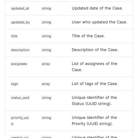
Updated date of the Case.
updated_at
string
User who updated the Case.
updated_by
string
Title of the Case.
title
string
Description of the Case.
description
string
List of assignees of the
assignees
array
Case.
List of tags of the Case.
tags
array
Unique identifier of the
status_uuid
string
Status (UUID string).
Unique identifier of the
priority_uui
string
Priority (UUID string).
d
Unique identifier of the
verdict_uui
string