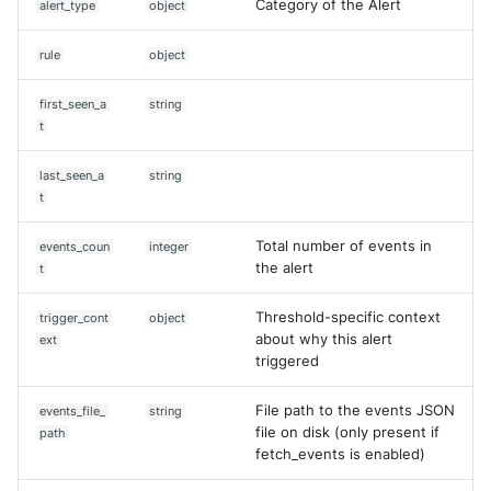
Category of the Alert
alert_type
object
rule
object
first_seen_a
string
t
last_seen_a
string
t
Total number of events in
events_coun
integer
the alert
t
Threshold-specific context
trigger_cont
object
about why this alert
ext
triggered
File path to the events JSON
events_file_
string
file on disk (only present if
path
fetch_events is enabled)