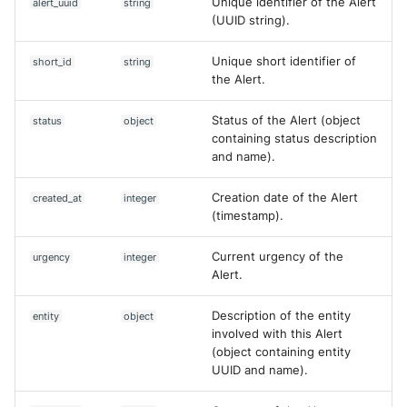
Unique identifier of the Alert
alert_uuid
string
Vectra Respond UX - Entity
(UUID string).
Scoring
Unique short identifier of
short_id
string
WatchGuard Firebox
the Alert.
Wiz Cloud configuration
Status of the Alert (object
status
object
findings
containing status description
and name).
Wiz Issues
Creation date of the Alert
created_at
integer
Wiz Threat Detections
(timestamp).
Wiz Vulnerability Findings
Current urgency of the
urgency
integer
Alert.
Zscaler Internet Access
Description of the entity
entity
object
involved with this Alert
Zscaler Private Access
(object containing entity
UUID and name).