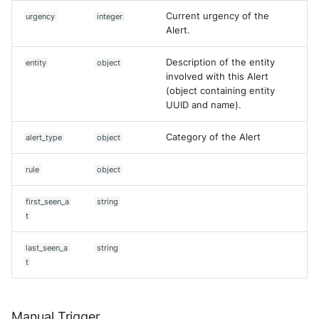
Current urgency of the
urgency
integer
Alert.
Description of the entity
entity
object
involved with this Alert
(object containing entity
UUID and name).
Category of the Alert
alert_type
object
rule
object
first_seen_a
string
t
last_seen_a
string
t
Manual Trigger