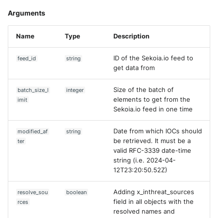
Arguments
Name
Type
Description
ID of the Sekoia.io feed to
feed_id
string
get data from
Size of the batch of
batch_size_l
integer
elements to get from the
imit
Sekoia.io feed in one time
Date from which IOCs should
modified_af
string
be retrieved. It must be a
ter
valid RFC-3339 date-time
string (i.e. 2024-04-
12T23:20:50.52Z)
Adding x_inthreat_sources
resolve_sou
boolean
field in all objects with the
rces
resolved names and