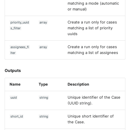
matching a mode (automatic
or manual)
Create a run only for cases
priority_uuid
array
matching a list of priority
s_filter
uuids
Create a run only for cases
assignees_fi
array
matching a list of assignees
lter
Outputs
Name
Type
Description
Unique identifier of the Case
uuid
string
(UUID string).
Unique short identifier of
short_id
string
the Case.