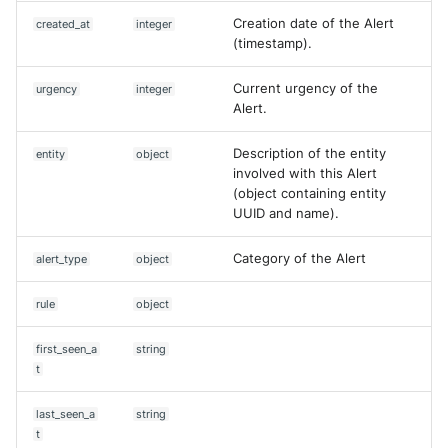
Creation date of the Alert
created_at
integer
(timestamp).
Current urgency of the
urgency
integer
Alert.
Description of the entity
entity
object
involved with this Alert
(object containing entity
UUID and name).
Category of the Alert
alert_type
object
rule
object
first_seen_a
string
t
last_seen_a
string
t