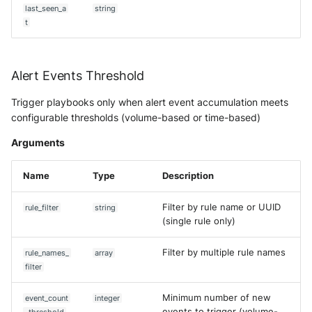
OGO Shield WAF
Predict Alert State
last_seen_a
string
t
Olfeo SAAS
Push Events to Intake
Olfeo Secure Web Gateway
Remove event from case
Alert Events Threshold
Palo Alto Next-Generation
Get CTI Report
Trigger playbooks only when alert event accumulation meets
Firewall
configurable thresholds (volume-based or time-based)
Get Asset
Arguments
Palo Alto Prisma access
Get Asset (V2)
Name
Type
Description
Radware DefensePro
Synchronize Assets with AD
Filter by rule name or UUID
rule_filter
string
Seckiot Citadelle
(single rule only)
Update Alert Status
Security Scorecard Vunerabil
Filter by multiple rule names
rule_names_
array
Assessment Scanner
Update Alert Status by name
filter
SonicWall Firewall
Update asset
Minimum number of new
event_count
integer
events to trigger (volume-