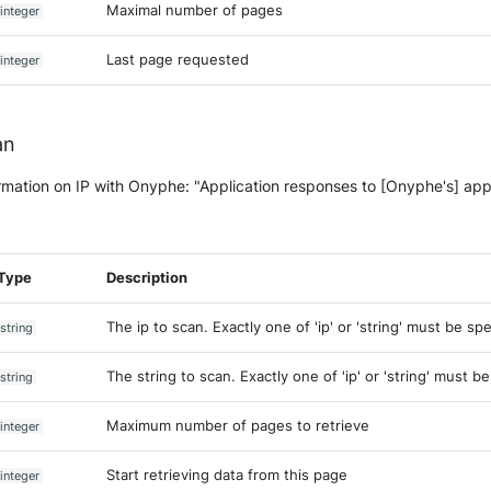
Maximal number of pages
integer
Last page requested
integer
an
rmation on IP with Onyphe: "Application responses to [Onyphe's] app
Type
Description
The ip to scan. Exactly one of 'ip' or 'string' must be spe
string
The string to scan. Exactly one of 'ip' or 'string' must b
string
Maximum number of pages to retrieve
integer
Start retrieving data from this page
integer