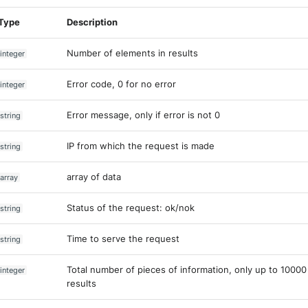
Type
Description
Number of elements in results
integer
Error code, 0 for no error
integer
Error message, only if error is not 0
string
IP from which the request is made
string
array of data
array
Status of the request: ok/nok
string
Time to serve the request
string
Total number of pieces of information, only up to 10000
integer
results