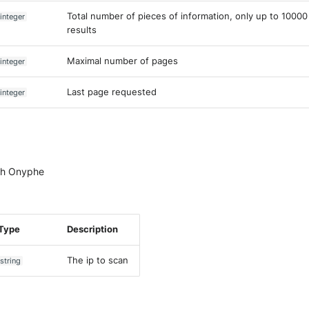
Total number of pieces of information, only up to 10000
integer
results
Maximal number of pages
integer
Last page requested
integer
ith Onyphe
Type
Description
The ip to scan
string