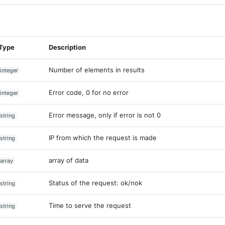
Type
Description
Number of elements in results
integer
Error code, 0 for no error
integer
Error message, only if error is not 0
string
IP from which the request is made
string
array of data
array
Status of the request: ok/nok
string
Time to serve the request
string