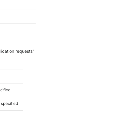
lication requests"
cified
e specified