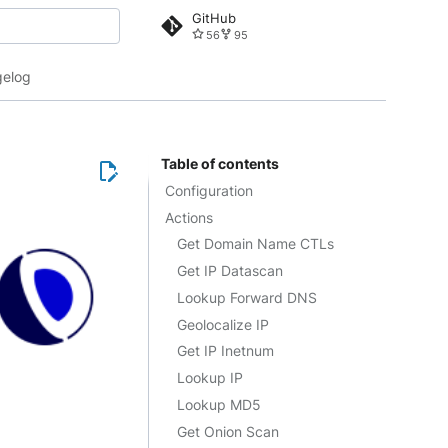
GitHub
56
95
 search
elog
Table of contents
Configuration
Actions
Get Domain Name CTLs
Get IP Datascan
Lookup Forward DNS
Geolocalize IP
Get IP Inetnum
Lookup IP
Lookup MD5
Get Onion Scan