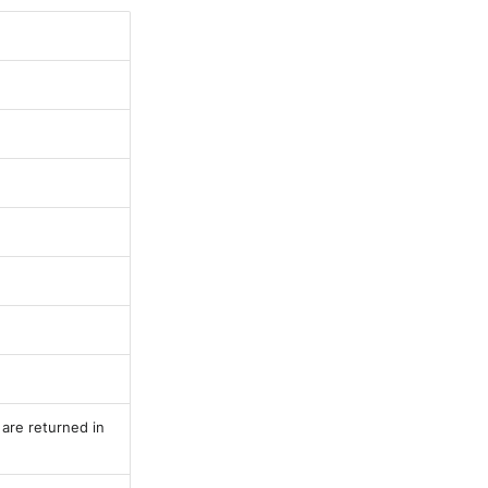
 are returned in