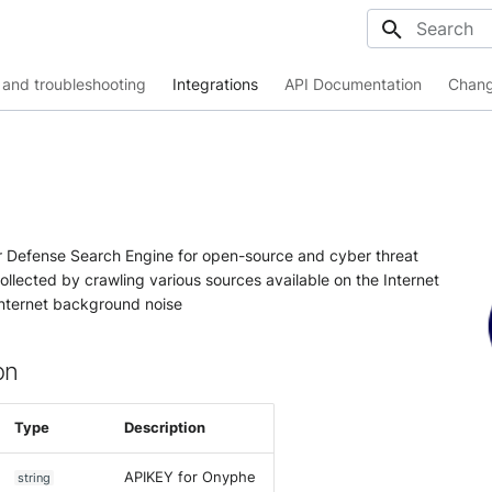
Initializing
and troubleshooting
Integrations
API Documentation
Chang
 Defense Search Engine for open-source and cyber threat
collected by crawling various sources available on the Internet
 Internet background noise
on
Type
Description
APIKEY for Onyphe
string