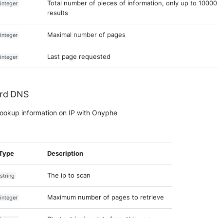
Total number of pieces of information, only up to 10000
integer
results
Maximal number of pages
integer
Last page requested
integer
rd DNS
ookup information on IP with Onyphe
Type
Description
The ip to scan
string
Maximum number of pages to retrieve
integer