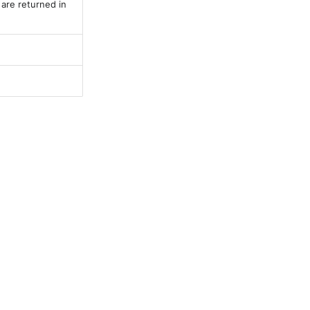
 are returned in