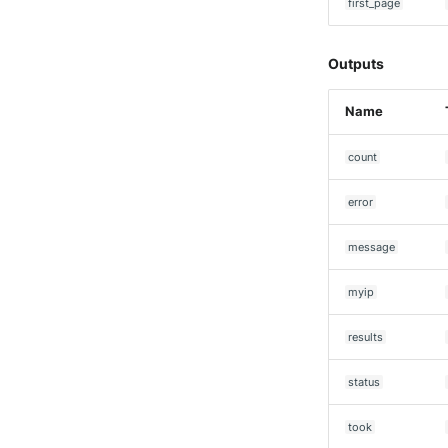
Seckiot Citadelle
first_page
Security Scorecard
Vunerability Assessment
Outputs
Scanner
SonicWall Firewall
Name
SonicWall SMA
Sophos Firewall
count
Sophos Threat Analysis
Center
error
Stormshield Network Security
Suricata
message
Thinkst Canary
myip
Trapster
Trellix Network Security
results
Trellix ePO
Trellix ePO - On Prem
status
Trend Micro Deep Security /
Workload Security
took