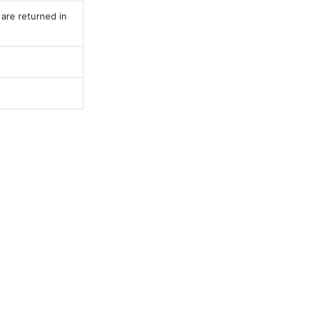
 are returned in