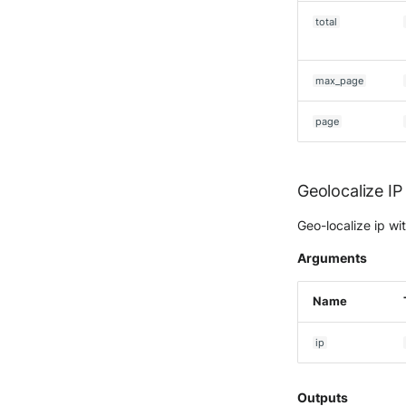
Ubika Cloud Protector Next
Generation Alerts
total
Ubika Cloud Protector Next
Generation Traffic Logs
Ubika WAAP Gateway
max_page
Umbrella IP Logs
page
Umbrella Proxy Logs
Varonis Data Security
Vectra Cognito Detect
Geolocalize IP
Vectra Respond UX - Entity
Scoring
Geo-localize ip w
WatchGuard Firebox
Arguments
Wiz Cloud configuration
findings
Name
Wiz Issues
Wiz Threat Detections
ip
Wiz Vulnerability Findings
Zscaler Internet Access
Outputs
Zscaler Private Access