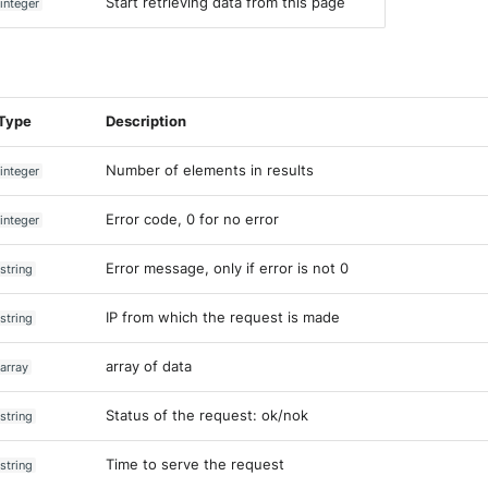
Start retrieving data from this page
integer
Type
Description
Number of elements in results
integer
Error code, 0 for no error
integer
Error message, only if error is not 0
string
IP from which the request is made
string
array of data
array
Status of the request: ok/nok
string
Time to serve the request
string