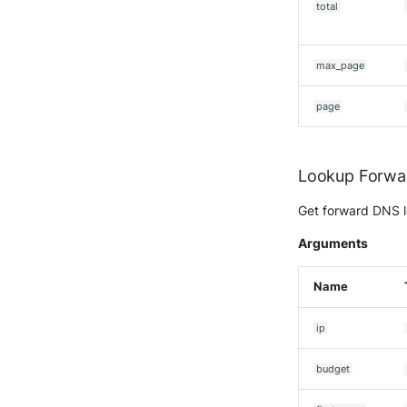
total
McAfee Web Gateway /
Skyhigh Secure Web Gateway
- SaaS
max_page
Nanocorp
NeroSwarm Honeypot
page
Netskope Events
Netskope Log Streaming
(Transaction Events)
Lookup Forwa
Netskope Transaction Events
(deprecated)
Get forward DNS l
Nozomi Vantage
Arguments
OGO Shield WAF
Olfeo SAAS
Name
Olfeo Secure Web Gateway
Palo Alto Next-Generation
ip
Firewall
Palo Alto Prisma access
budget
Radware DefensePro