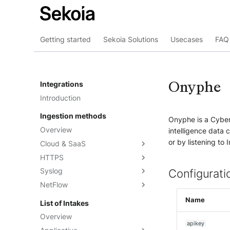
Getting started
Sekoia Solutions
Usecases
FAQ 
Onyphe
Integrations
Introduction
Ingestion methods
Onyphe is a Cyber
Overview
intelligence data 
or by listening to
Cloud & SaaS
HTTPS
Overview
Syslog
AWS S3
Overview
Configurati
NetFlow
Azure Event Hub
Formatting options
Overview
Google Pub/Sub
Compression
Sekoia.io Forwarder
Sekoia.io NetFlow
Name
List of Intakes
Concentrator
Forwarding logs using a third-
Third-party syslog services
Overview
party application
apikey
Rsyslog