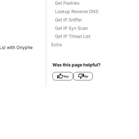
Get Pastries
Lookup Reverse DNS
Get IP Sniffer
Get IP Syn Scan
Get IP Threat List
Extra
TLs) with Onyphe
Was this page helpful?
Yes
No