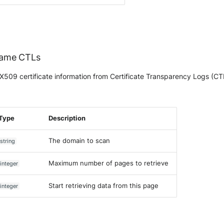
Name CTLs
509 certificate information from Certificate Transparency Logs (C
Type
Description
The domain to scan
string
Maximum number of pages to retrieve
integer
Start retrieving data from this page
integer