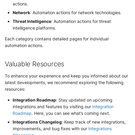
actions.
Security
Whois
Vade M365
Broadcom Siteminder
Okta System log
Network
: Automation actions for network technologies.
Sekoia.io forwarder logs
EfficientIP SOLIDServer DDI
Microsoft Defender XDR
Threat Intelligence
: Automation actions for threat
Check Point
(Microsoft 365 Defender)
One Identity SPS Session lo
Systancia Cleanroom
Ekinops OneOS
intelligence platforms.
Cisco Identity Services Engi
Each category contains detailed pages for individual
Microsoft Defender XDR (Gr
OpenLDAP
Veeam Backup
F5 BIG-IP
(ISE)
automation actions.
API)
PingFederate
Wiz Audit Logs
Google VPC Flow Logs
Cisco Secure Firewall
Microsoft Defender XDR
Valuable Resources
Incidents (Graph API)
RSA SecurID
HAProxy
Cisco Secure Access - Cloud
To enhance your experience and keep you informed about our
Firewall
Microsoft Intune
Rubycat PROVE IT
ISC DHCP
latest developments, we recommend exploring the following
resources:
Cisco Secure Access - DNS
Nozomi Central Managemen
SentinelOne Singularity Ident
Infoblox DDI
Console
Integration Roadmap
: Stay updated on upcoming
Cisco Secure Access - File
integrations and features by visiting our
Integration
Silverfort Universal MFA
Juniper Network Switches
Events
Roadmap
. Here, you can see what’s coming next.
Nucleon EDR
Integrations Changelog
: Keep track of new integrations,
Wallix
Microsoft Always On VPN
Cisco Secure Access - IPS
Palo Alto Cortex XDR (EDR)
improvements, and bug fixes with our
Integrations