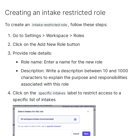
Use your own CTI in Sekoia.io
g
Subscriptions
External integrations
Exclusive Intake restricted
Network Security
Network
Creating an intake restricted role
Investigate overusage
roles
s
Sekoia.io Endpoint agent
Threat Intelligence
Overview
To create an
, follow these steps:
intake restricted role
e
Log volume reduction
strategies
Datetime representation
Go to Settings > Workspace > Roles
a
Threat Intelligence
Click on the Add New Role button
r
Reveal troubleshooting
Provide role details:
c
Role name: Enter a name for the new role
h
Description: Write a description between 10 and 1000
characters to explain the purpose and responsibilities
associated with this role
Click on the
label to restrict access to a
specific intakes
specific list of intakes