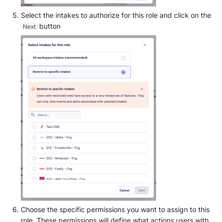
Select the intakes to authorize for this role and click on the
button
Next
Choose the specific permissions you want to assign to this
role. These permissions will define what actions users with