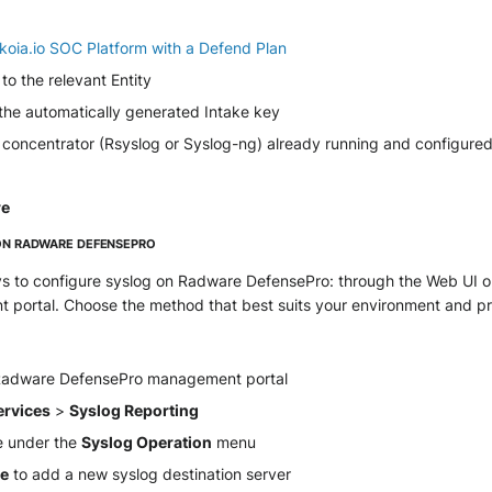
koia.io SOC Platform with a Defend Plan
to the relevant Entity
 the automatically generated Intake key
 concentrator (Rsyslog or Syslog-ng) already running and configured
re
ON RADWARE DEFENSEPRO
s to configure syslog on Radware DefensePro: through the Web UI or
 portal. Choose the method that best suits your environment and p
 Radware DefensePro management portal
ervices
>
Syslog Reporting
e under the
Syslog Operation
menu
te
to add a new syslog destination server