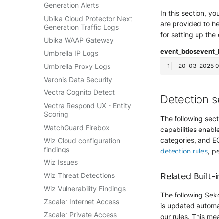
Generation Alerts
In this section, y
Ubika Cloud Protector Next
are provided to he
Generation Traffic Logs
for setting up the
Ubika WAAP Gateway
event_bdos
event_
Umbrella IP Logs
Umbrella Proxy Logs
Varonis Data Security
Vectra Cognito Detect
Detection s
Vectra Respond UX - Entity
Scoring
The following sect
WatchGuard Firebox
capabilities enable
categories, and EC
Wiz Cloud configuration
findings
detection rules
, p
Wiz Issues
Related Built-i
Wiz Threat Detections
Wiz Vulnerability Findings
The following Seko
Zscaler Internet Access
is updated automat
Zscaler Private Access
our rules. This mea