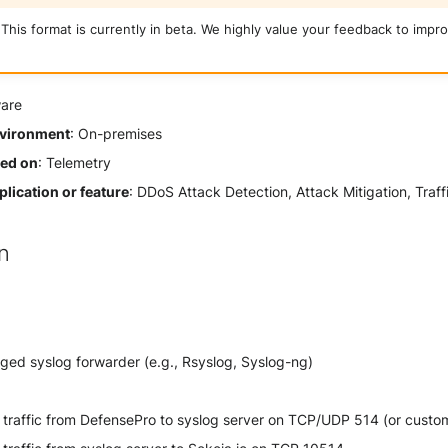
This format is currently in beta. We highly value your feedback to impro
ware
vironment
: On-premises
sed on
: Telemetry
lication or feature
: DDoS Attack Detection, Attack Mitigation, Traff
on
ged syslog forwarder (e.g., Rsyslog, Syslog-ng)
traffic from DefensePro to syslog server on TCP/UDP 514 (or custom