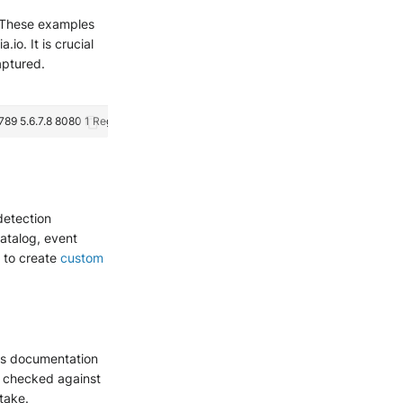
e. These examples
io. It is crucial
aptured.
detection
catalog, event
g to create
custom
is documentation
e checked against
ntake.