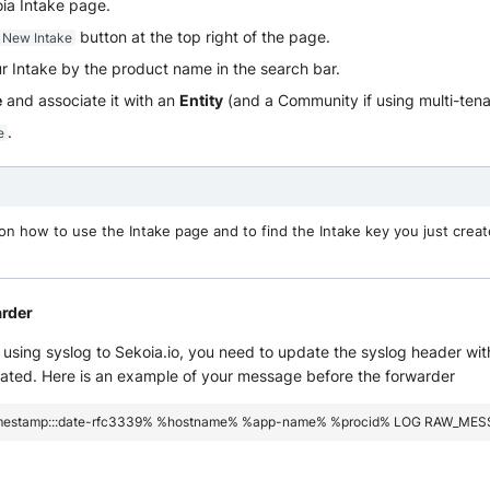
oia Intake page.
button at the top right of the page.
 New Intake
r Intake by the product name in the search bar.
e
and associate it with an
Entity
(and a Community if using multi-ten
.
e
on how to use the Intake page and to find the Intake key you just creat
arder
using syslog to Sekoia.io, you need to update the syslog header wit
eated. Here is an example of your message before the forwarder