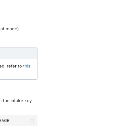
ant mode).
ed, refer to
this
h the intake key