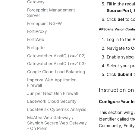
Gateway
Fill in the re
VMWare VCenter
Forcepoint Management
Source Port
,
Windows
Server
Click
Set
to co
Winlogbeat
Forcepoint NGFW
APSolute Vision Confi
WithSecure Elements
FortiProxy
Log in to the
FortiWeb
Fortigate
Navigate to
C
Gatewatcher AionIQ (<=v102)
Enable syslog
Gatewatcher AionIQ (>=v103)
Select your p
Google Cloud Load Balancing
Click
Submit
t
Imperva Web Application
Firewall
Instruction on
Juniper Next Gen Firewall
Lacework Cloud Security
Configure Your In
LocateRisk Cyberrisk Analysis
This section will 
McAfee Web Gateway /
identifier called t
Skyhigh Secure Web Gateway
Community, Entity
- On Prem