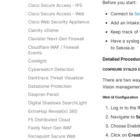
SentinelOne Cloud Funnel 2.0
Before you start:
Cisco Secure Access - IPS
OPNSense
Sekoia.io Endpoint Agent
Cisco Secure Access - Web
Connect to
Se
OpenSSH
Sophos EDR
Cisco Web Security Appliance
Add an Intake 
OpenVPN
Stormshield SES
Claroty xDome
Keep track of
PfSense
Symantec Endpoint
Clavister Next-Gen Firewall
Have a syslog
Pulse Connect Secure
Protection
Cloudflare WAF / Firewall
to Sekoia.io
Squid
TEHTRIS Endpoint Detection
Events
& Reponse
Jizo AI / Sesame Jizo NDR
Detailed Procedu
Corelight
Tanium
Umbrella DNS Logs
Cyberwatch Detection
CONFIGURE SYSLOG 
Trellix ATD
Unbound
Darktrace Threat Visualizer
There are two way
Trellix EDR
Zimperium MTD - Threats
Datadome Protection
Vision management
Trend Micro Apex One / Vision
One Endpoint
Daspren Parad
Web UI Configuration
Trend Micro Vision One
Digital Shadows SearchLight
Log in to the
Workbench
ExtraHop Reveal(x) 360
Trend Micro Vision One
Navigate to
S
F5 Distributed Cloud
Observed Attack Techniques
Choose Enabl
Fastly Next-Gen WAF
WatchGuard EPDR
Click on
Crea
Forcepoint Secure Web
VMWare ESXi