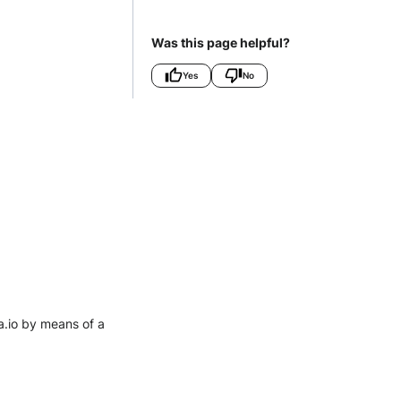
Was this page helpful?
Yes
No
a.io by means of a