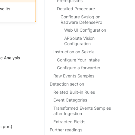
Prerequisites
Detailed Procedure
ve its
Configure Syslog on
Radware DefensePro
Web UI Configuration
APSolute Vision
Configuration
Instruction on Sekoia
ic Analysis
Configure Your Intake
Configure a forwarder
Raw Events Samples
Detection section
Related Built-in Rules
Event Categories
Transformed Events Samples
after Ingestion
Extracted Fields
 port)
Further readings