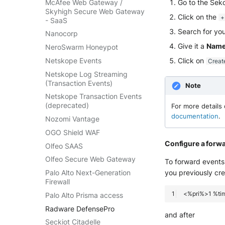
McAfee Web Gateway /
Go to the Sek
Skyhigh Secure Web Gateway
Click on the
+
- SaaS
Search for you
Nanocorp
Give it a
Nam
NeroSwarm Honeypot
Netskope Events
Click on
Creat
Netskope Log Streaming
(Transaction Events)
Note
Netskope Transaction Events
(deprecated)
For more details 
documentation
.
Nozomi Vantage
OGO Shield WAF
Configure a forw
Olfeo SAAS
Olfeo Secure Web Gateway
To forward events 
you previously cr
Palo Alto Next-Generation
Firewall
Palo Alto Prisma access
Radware DefensePro
and after
Seckiot Citadelle