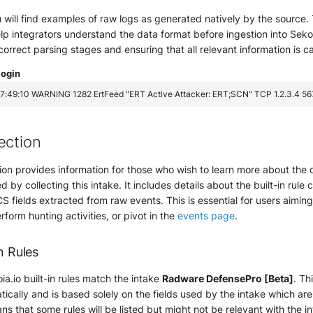
ou will find examples of raw logs as generated natively by the sourc
lp integrators understand the data format before ingestion into Sekoia.
 correct parsing stages and ensuring that all relevant information is c
login
ection
ion provides information for those who wish to learn more about the 
d by collecting this intake. It includes details about the built-in rule 
S fields extracted from raw events. This is essential for users aimin
erform hunting activities, or pivot in the
events page
.
n Rules
ia.io built-in rules match the intake
Radware DefensePro [Beta]
. Th
ically and is based solely on the fields used by the intake which ar
ns that some rules will be listed but might not be relevant with the i