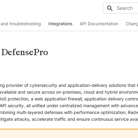
Initializing
and troubleshooting
Integrations
API Documentation
Chang
 DefensePro
ng provider of cybersecurity and application-delivery solutions that
 available and secure across on-premises, cloud and hybrid environm
oS protection, a web application firewall, application delivery control
I security, all unified under centralized management with advance
mbining multi-layered defenses with performance optimization, Rad
itigate attacks, accelerate traffic and ensure continuous service avail