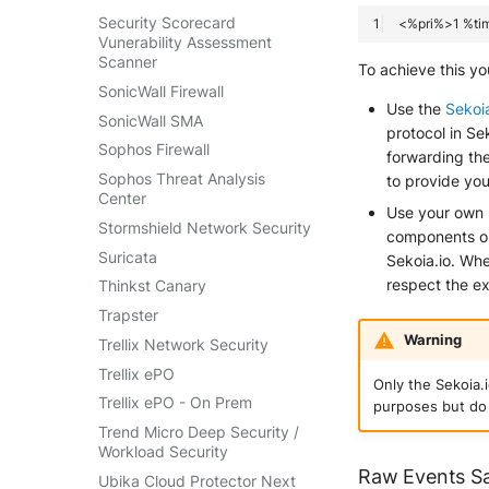
Security Scorecard
Vunerability Assessment
Scanner
To achieve this yo
SonicWall Firewall
Use the
Sekoi
SonicWall SMA
protocol in S
Sophos Firewall
forwarding the
Sophos Threat Analysis
to provide you
Center
Use your own
Stormshield Network Security
components on 
Suricata
Sekoia.io. Wh
respect the e
Thinkst Canary
Trapster
Warning
Trellix Network Security
Trellix ePO
Only the Sekoia.
Trellix ePO - On Prem
purposes but do 
Trend Micro Deep Security /
Workload Security
Raw Events S
Ubika Cloud Protector Next