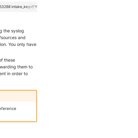
ng the syslog
s/sources and
ion. You only have
of these
orwarding them to
nt in order to
reference