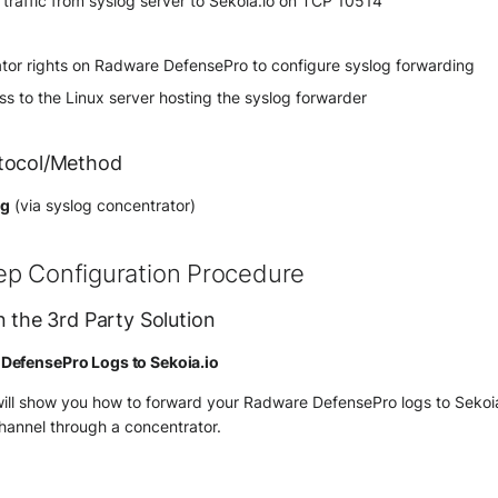
raffic from syslog server to Sekoia.io on TCP 10514
ator rights on Radware DefensePro to configure syslog forwarding
s to the Linux server hosting the syslog forwarder
tocol/Method
og
(via syslog concentrator)
ep Configuration Procedure
n the 3rd Party Solution
DefensePro Logs to Sekoia.io
will show you how to forward your Radware DefensePro logs to Sekoi
hannel through a concentrator.