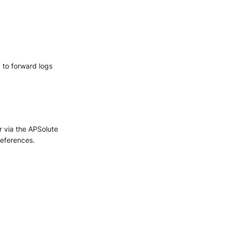
 to forward logs
 via the APSolute
references.