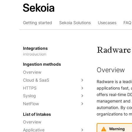
Getting started
Sekoia Solutions
Usecases
FAQ 
Radware
Integrations
Introduction
Ingestion methods
Overview
Overview
Cloud & SaaS
Radware is a leadi
HTTPS
Overview
applications fast,
offers real-time DD
Syslog
AWS S3
Overview
management and AP
NetFlow
Azure Event Hub
Formatting options
Overview
automation. By co
Google Pub/Sub
Compression
Sekoia.io Forwarder
Sekoia.io NetFlow
organizations to m
List of Intakes
Concentrator
Forwarding logs using a third-
Third-party syslog services
Overview
party application
Rsyslog
Warning
Applicative