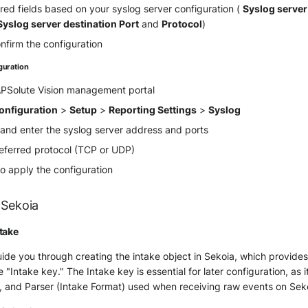
quired fields based on your syslog server configuration (
Syslog server
Syslog server destination Port
and
Protocol
)
nfirm the configuration
guration
 APSolute Vision management portal
onfiguration
>
Setup
>
Reporting Settings
>
Syslog
 and enter the syslog server address and ports
referred protocol (TCP or UDP)
o apply the configuration
 Sekoia
take
guide you through creating the intake object in Sekoia, which provide
he "Intake key." The Intake key is essential for later configuration, as 
, and Parser (Intake Format) used when receiving raw events on Sek