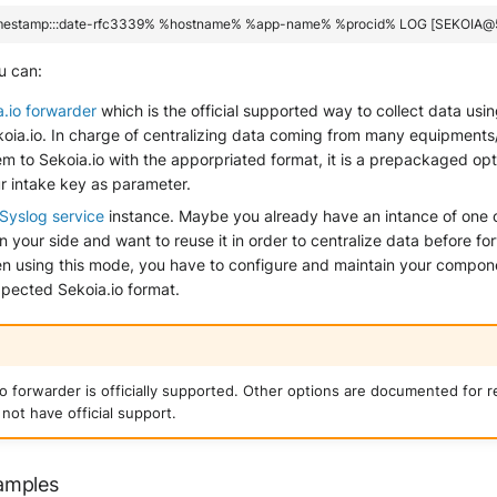
u can:
a.io forwarder
which is the official supported way to collect data usi
ekoia.io. In charge of centralizing data coming from many equipment
m to Sekoia.io with the apporpriated format, it is a prepackaged opt
r intake key as parameter.
Syslog service
instance. Maybe you already have an intance of one 
your side and want to reuse it in order to centralize data before f
en using this mode, you have to configure and maintain your compone
xpected Sekoia.io format.
io forwarder is officially supported. Other options are documented for 
not have official support.
amples