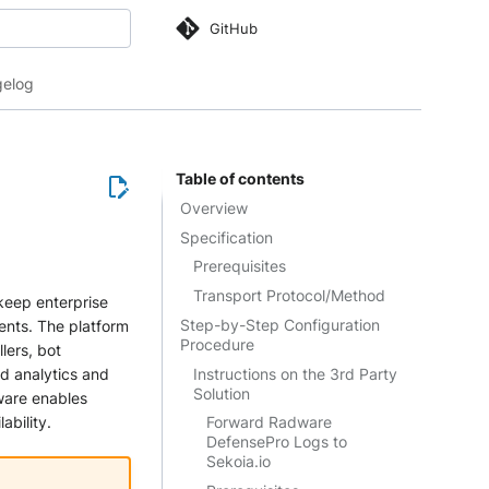
GitHub
 search
elog
Table of contents
Overview
Specification
Prerequisites
Transport Protocol/Method
 keep enterprise
Step-by-Step Configuration
ents. The platform
Procedure
lers, bot
Instructions on the 3rd Party
d analytics and
Solution
ware enables
ability.
Forward Radware
DefensePro Logs to
Sekoia.io