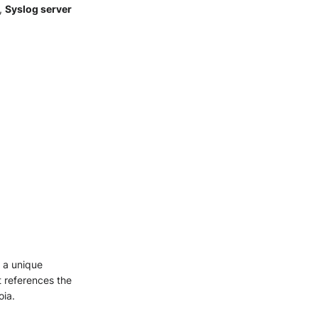
,
Syslog server
s a unique
it references the
oia.