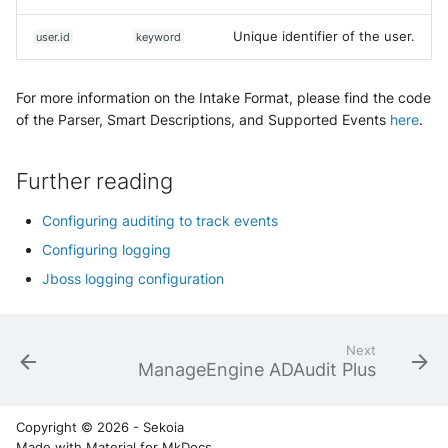
Unique identifier of the user.
user.id
keyword
For more information on the Intake Format, please find the code
of the Parser, Smart Descriptions, and Supported Events
here
.
Further reading
Configuring auditing to track events
Configuring logging
Jboss logging configuration
Next
ManageEngine ADAudit Plus
Copyright © 2026 - Sekoia
Made with
Material for MkDocs