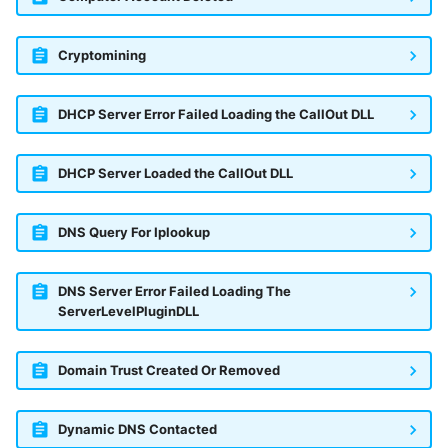
Cryptomining
DHCP Server Error Failed Loading the CallOut DLL
DHCP Server Loaded the CallOut DLL
DNS Query For Iplookup
DNS Server Error Failed Loading The
ServerLevelPluginDLL
Domain Trust Created Or Removed
Dynamic DNS Contacted