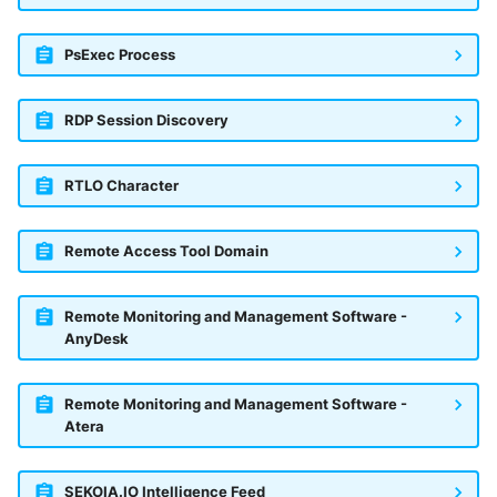
PsExec Process
RDP Session Discovery
RTLO Character
Remote Access Tool Domain
Remote Monitoring and Management Software -
AnyDesk
Remote Monitoring and Management Software -
Atera
SEKOIA.IO Intelligence Feed