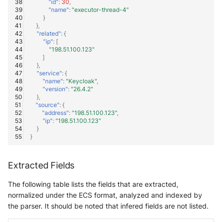
"id"
:
30
,
"name"
:
"executor-thread-4"
}
},
"related"
:
{
"ip"
:
[
"198.51.100.123"
]
},
"service"
:
{
"name"
:
"Keycloak"
,
"version"
:
"26.4.2"
},
"source"
:
{
"address"
:
"198.51.100.123"
,
"ip"
:
"198.51.100.123"
}
}
Extracted Fields
The following table lists the fields that are extracted,
normalized under the ECS format, analyzed and indexed by
the parser. It should be noted that infered fields are not listed.