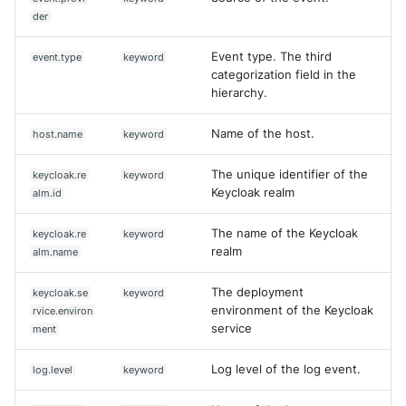
der
Event type. The third
event.type
keyword
categorization field in the
hierarchy.
Name of the host.
host.name
keyword
The unique identifier of the
keycloak.re
keyword
Keycloak realm
alm.id
The name of the Keycloak
keycloak.re
keyword
realm
alm.name
The deployment
keycloak.se
keyword
environment of the Keycloak
rvice.environ
service
ment
Log level of the log event.
log.level
keyword