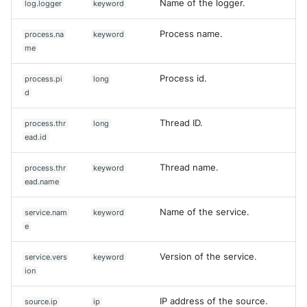
Name of the logger.
log.logger
keyword
Process name.
process.na
keyword
me
Process id.
process.pi
long
d
Thread ID.
process.thr
long
ead.id
Thread name.
process.thr
keyword
ead.name
Name of the service.
service.nam
keyword
e
Version of the service.
service.vers
keyword
ion
IP address of the source.
source.ip
ip