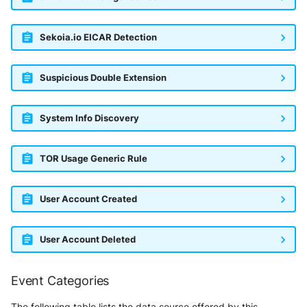
Sekoia.io EICAR Detection
Suspicious Double Extension
System Info Discovery
TOR Usage Generic Rule
User Account Created
User Account Deleted
Event Categories
The following table lists the data source offered by this