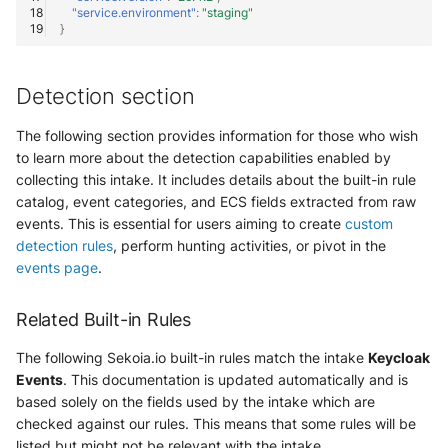
Vectra Respond UX - Entity
"service.environment"
:
"staging"
Scoring
}
WatchGuard Firebox
Detection section
Wiz Cloud configuration
The following section provides information for those who wish
findings
to learn more about the detection capabilities enabled by
collecting this intake. It includes details about the built-in rule
Wiz Issues
catalog, event categories, and ECS fields extracted from raw
events. This is essential for users aiming to create
custom
Wiz Threat Detections
detection rules
, perform hunting activities, or pivot in the
events page
.
Wiz Vulnerability Findings
Related Built-in Rules
Zscaler Internet Access
The following Sekoia.io built-in rules match the intake
Keycloak
Zscaler Private Access
Events
. This documentation is updated automatically and is
based solely on the fields used by the intake which are
checked against our rules. This means that some rules will be
listed but might not be relevant with the intake.