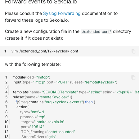
Forward events to Sekoia.io
OGO Shield WAF
Please consult the
Syslog Forwarding
documentation to
Olfeo SAAS
forward these logs to Sekoia.io.
Olfeo Secure Web Gateway
Create a new configuration file in the
directory
./extended_conf/
(create it if it does not exist):
Palo Alto Next-Generation
Firewall
vim
with the following template:
Palo Alto Prisma access
module
(
load
=
"imtcp"
)
Radware DefensePro
input
(
type
=
"imtcp"
port
=
"PORT"
ruleset
=
"remoteKeycloak"
)
template
(
name
=
"SEKOIAIOTemplate"
type
=
"string"
string
=
"<%pri%>1 %
Seckiot Citadelle
ruleset
(
name
=
"remoteKeycloak"
){
if
(
$msg
contains
"org.keycloak.events"
)
then
{
Security Scorecard Vunerability
action
(
type
=
"omfwd"
Assessment Scanner
protocol
=
"tcp"
target
=
"intake.sekoia.io"
port
=
"10514"
SonicWall Firewall
TCP_Framing
=
"octet-counted"
StreamDriver
=
"gtls"