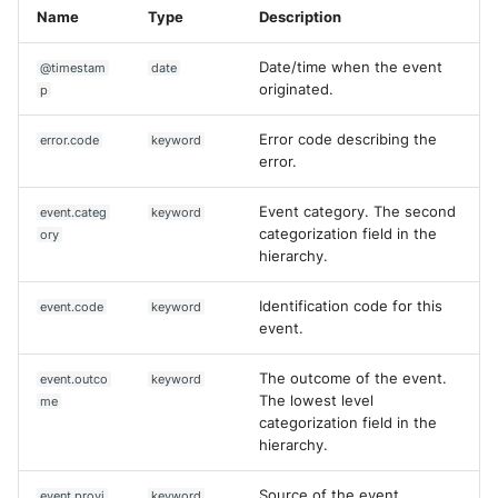
Name
Type
Description
Date/time when the event
@timestam
date
originated.
p
Error code describing the
error.code
keyword
error.
Event category. The second
event.categ
keyword
categorization field in the
ory
hierarchy.
Identification code for this
event.code
keyword
event.
The outcome of the event.
event.outco
keyword
The lowest level
me
categorization field in the
hierarchy.
Source of the event.
event.provi
keyword