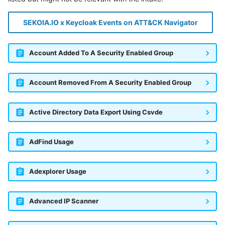
SEKOIA.IO x Keycloak Events on ATT&CK Navigator
Account Added To A Security Enabled Group
Account Removed From A Security Enabled Group
Active Directory Data Export Using Csvde
AdFind Usage
Adexplorer Usage
Advanced IP Scanner