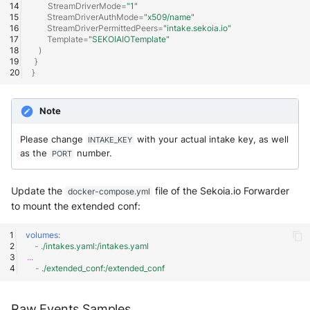
StreamDriverMode
=
"1"
SonicWall SMA
StreamDriverAuthMode
=
"x509/name"
StreamDriverPermittedPeers
=
"intake.sekoia.io"
Sophos Firewall
Template
=
"SEKOIAIOTemplate"
)
}
Sophos Threat Analysis Center
}
Stormshield Network Security
Note
Suricata
Please change
with your actual intake key, as well
INTAKE_KEY
as the
number.
PORT
Thinkst Canary
Update the
file of the Sekoia.io Forwarder
docker-compose.yml
Trapster
to mount the extended conf:
Trellix Network Security
volumes
:
-
./intakes.yaml:/intakes.yaml
...
Trellix ePO
-
./extended_conf:/extended_conf
Trellix ePO - On Prem
Raw Events Samples