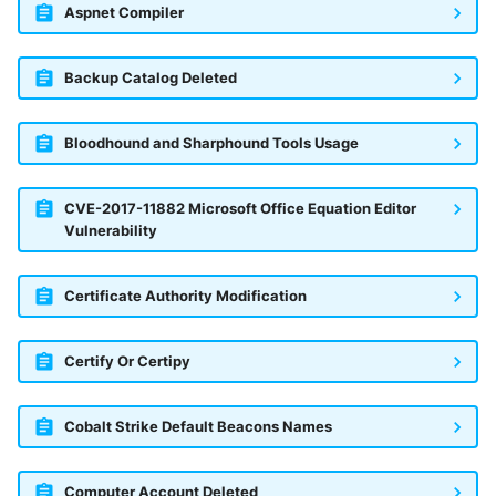
Aspnet Compiler
Backup Catalog Deleted
Bloodhound and Sharphound Tools Usage
CVE-2017-11882 Microsoft Office Equation Editor
Vulnerability
Certificate Authority Modification
Certify Or Certipy
Cobalt Strike Default Beacons Names
Computer Account Deleted