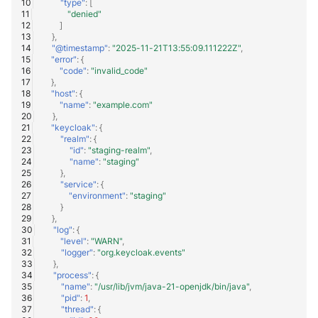
"type"
:
[
"denied"
]
},
"@timestamp"
:
"2025-11-21T13:55:09.111222Z"
,
"error"
:
{
"code"
:
"invalid_code"
},
"host"
:
{
"name"
:
"example.com"
},
"keycloak"
:
{
"realm"
:
{
"id"
:
"staging-realm"
,
"name"
:
"staging"
},
"service"
:
{
"environment"
:
"staging"
}
},
"log"
:
{
"level"
:
"WARN"
,
"logger"
:
"org.keycloak.events"
},
"process"
:
{
"name"
:
"/usr/lib/jvm/java-21-openjdk/bin/java"
,
"pid"
:
1
,
"thread"
:
{