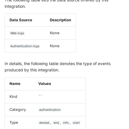
integration.
Data Source
Description
None
Web logs
None
Authentication logs
In details, the following table denotes the type of events
produced by this integration.
Name
Values
Kind
``
Category
authentication
Type
,
,
,
denied
end
info
start