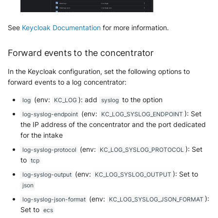
Fortigate
Windows
See
Keycloak Documentation
for more information.
Gatewatcher AionIQ (<=v102)
Winlogbeat
Forward events to the concentrator
Gatewatcher AionIQ (>=v103)
WithSecure Elements
In the Keycloak configuration, set the following options to
Google Cloud Load Balancing
forward events to a log concentrator:
Imperva Web Application
(env:
): add
to the option
log
KC_LOG
syslog
Firewall
(env:
): Set
log-syslog-endpoint
KC_LOG_SYSLOG_ENDPOINT
the IP address of the concentrator and the port dedicated
Juniper Next Gen Firewall
for the intake
(env:
): Set
log-syslog-protocol
KC_LOG_SYSLOG_PROTOCOL
Lacework Cloud Security
to
tcp
(env:
): Set to
LocateRisk Cyberrisk Analysis
log-syslog-output
KC_LOG_SYSLOG_OUTPUT
json
McAfee Web Gateway /
(env:
):
log-syslog-json-format
KC_LOG_SYSLOG_JSON_FORMAT
Skyhigh Secure Web Gateway -
Set to
ecs
On Prem