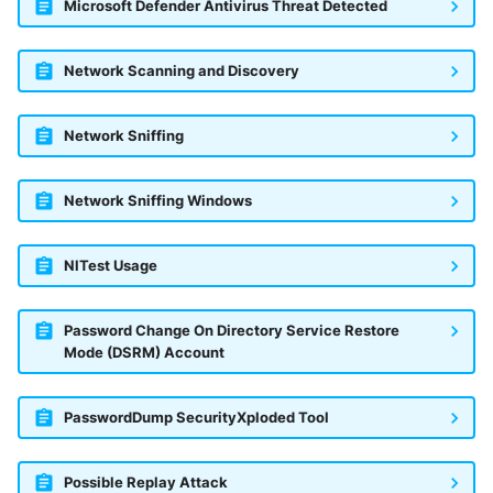
Microsoft Defender Antivirus Threat Detected
Network Scanning and Discovery
Network Sniffing
Network Sniffing Windows
NlTest Usage
Password Change On Directory Service Restore
Mode (DSRM) Account
PasswordDump SecurityXploded Tool
Possible Replay Attack