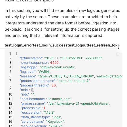
Trend Micro Deep Security /
In this section, you will find examples of raw logs as generated
Workload Security
natively by the source. These examples are provided to help
integrators understand the data format before ingestion into
Ubika Cloud Protector Next
Sekoia.io. It is crucial for setting up the correct parsing stages
Generation Alerts
and ensuring that all relevant information is captured.
Ubika Cloud Protector Next
test_login_error
test_login_success
test_logout
test_refresh_token
te
Generation Traffic Logs
{
"@timestamp"
:
"2025-11-21T13:55:09.111222333Z"
,
"event.sequence"
:
4420
,
Ubika WAAP Gateway
"log.logger"
:
"org.keycloak.events"
,
"log.level"
:
"WARN"
,
"message"
:
"type=\"CODE_TO_TOKEN_ERROR\", realmId=\"staging-realm\"
Umbrella IP Logs
"process.thread.name"
:
"executor-thread-4"
,
"process.thread.id"
:
30
,
Umbrella Proxy Logs
"mdc"
:
{},
"ndc"
:
""
,
"host.hostname"
:
"example.com"
,
Varonis Data Security
"process.name"
:
"/usr/lib/jvm/java-21-openjdk/bin/java"
,
"process.pid"
:
1
,
"ecs.version"
:
"1.12.2"
,
Vectra Cognito Detect
"data_stream.type"
:
"logs"
,
"service.name"
:
"Keycloak"
,
"service.version"
:
"26.4.2"
,