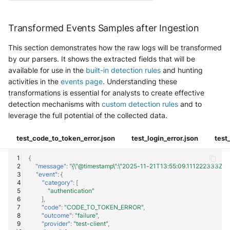
Transformed Events Samples after Ingestion
This section demonstrates how the raw logs will be transformed
by our parsers. It shows the extracted fields that will be
available for use in the
built-in detection rules
and hunting
activities in the
events page
. Understanding these
transformations is essential for analysts to create effective
detection mechanisms with
custom detection rules
and to
leverage the full potential of the collected data.
test_code_to_token_error.json
test_login_error.json
test
{
"message"
:
"{\"@timestamp\":\"2025-11-21T13:55:09.111222333Z\",\"event
"event"
:
{
"category"
:
[
"authentication"
],
"code"
:
"CODE_TO_TOKEN_ERROR"
,
"outcome"
:
"failure"
,
"provider"
:
"test-client"
,