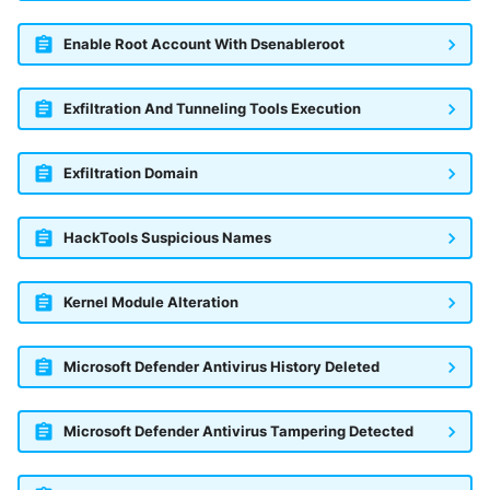
Enable Root Account With Dsenableroot
Exfiltration And Tunneling Tools Execution
Exfiltration Domain
HackTools Suspicious Names
Kernel Module Alteration
Microsoft Defender Antivirus History Deleted
Microsoft Defender Antivirus Tampering Detected