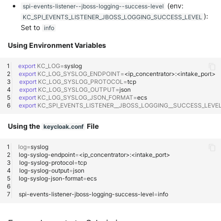
(env:
spi-events-listener--jboss-logging--success-level
):
KC_SPI_EVENTS_LISTENER_JBOSS_LOGGING_SUCCESS_LEVEL
McAfee Web Gateway /
Set to
info
Skyhigh Secure Web Gateway -
SaaS
Using Environment Variables
Nanocorp
export
KC_LOG
=
export
KC_LOG_SYSLOG_ENDPOINT
=
export
KC_LOG_SYSLOG_PROTOCOL
=
NeroSwarm Honeypot
export
KC_LOG_SYSLOG_OUTPUT
=
export
KC_LOG_SYSLOG_JSON_FORMAT
=
export
KC_SPI_EVENTS_LISTENER__JBOSS_LOGGING__SUCCESS_LEVE
Netskope Events
Using the
File
keycloak.conf
Netskope Log Streaming
(Transaction Events)
log
=
log-syslog-endpoint
=
log-syslog-protocol
=
Netskope Transaction Events
log-syslog-output
=
(deprecated)
log-syslog-json-format
=
spi-events-listener-jboss-logging-success-level
=
Nozomi Vantage