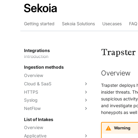
Getting started
Sekoia Solutions
Usecases
FAQ 
Trapster
Integrations
Introduction
Ingestion methods
Overview
Overview
Cloud & SaaS
Trapster deploys 
HTTPS
Overview
insider threats. T
suspicious activity
Syslog
AWS S3
Overview
and investigate po
NetFlow
Azure Event Hub
Formatting options
Overview
honeypots as well
Google Pub/Sub
Compression
Sekoia.io Forwarder
Sekoia.io NetFlow
List of Intakes
Concentrator
Forwarding logs using a third-
Third-party syslog services
Overview
Warning
party application
Rsyslog
Applicative