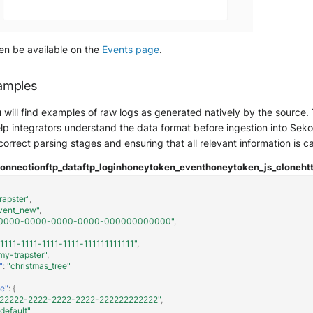
hen be available on the
Events page
.
amples
ou will find examples of raw logs as generated natively by the sourc
lp integrators understand the data format before ingestion into Sekoia.
 correct parsing stages and ensuring that all relevant information is c
connection
ftp_data
ftp_login
honeytoken_event
honeytoken_js_clone
ht
rapster"
,
vent_new"
,
0000-0000-0000-0000-000000000000"
,
11111-1111-1111-1111-111111111111"
,
my-trapster"
,
"
:
"christmas_tree"
e"
:
{
222222-2222-2222-2222-222222222222"
,
"default"