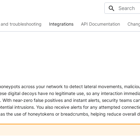
Initializing
and troubleshooting
Integrations
API Documentation
Chang
honeypots across your network to detect lateral movements, malicio
hese digital decoys have no legitimate use, so any interaction immedia
. With near-zero false positives and instant alerts, security teams can
tential intrusions. You also receive alerts for any attempted connecti
 as the use of honeytokens or breadcrumbs, helping reduce overall d