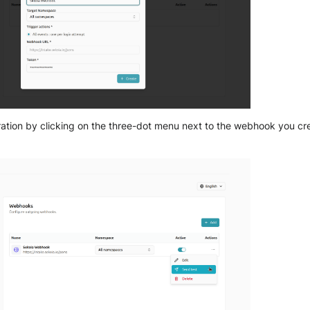
gration by clicking on the three-dot menu next to the webhook you c