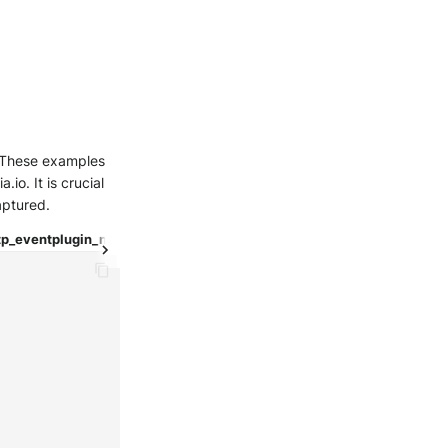
e. These examples
io. It is crucial
aptured.
tp_event
plugin_nmap
test