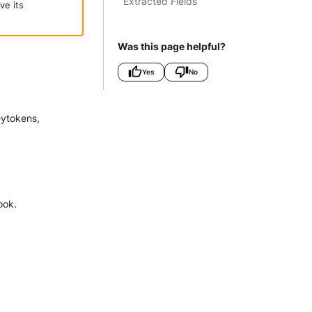
Extracted Fields
ve its
Was this page helpful?
Yes
No
eytokens,
ook.