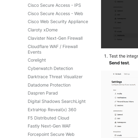
SentinelOne Cloud Funnel 2.0
Cisco Secure Access - IPS
OPNSense
Sekoia.io Endpoint Agent
Cisco Secure Access - Web
OpenSSH
Sophos EDR
Cisco Web Security Appliance
OpenVPN
Stormshield SES
Claroty xDome
PfSense
Symantec Endpoint
Clavister Next-Gen Firewall
Pulse Connect Secure
Protection
Cloudflare WAF / Firewall
Squid
TEHTRIS Endpoint Detection
Events
& Reponse
Test the inte
Jizo AI / Sesame Jizo NDR
Corelight
Send test
.
Tanium
Umbrella DNS Logs
Cyberwatch Detection
Trellix ATD
Unbound
Darktrace Threat Visualizer
Trellix EDR
Zimperium MTD - Threats
Datadome Protection
Trend Micro Apex One / Vision
One Endpoint
Daspren Parad
Trend Micro Vision One
Digital Shadows SearchLight
Workbench
ExtraHop Reveal(x) 360
Trend Micro Vision One
F5 Distributed Cloud
Observed Attack Techniques
Fastly Next-Gen WAF
WatchGuard EPDR
Forcepoint Secure Web
VMWare ESXi