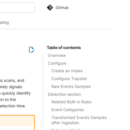
GitHub
 search
elog
Table of contents
Overview
Configure
Create an intake
Configure Trapster
us scans, and
Raw Events Samples
tely signals
 quickly identify
Detection section
on to the
Related Built-in Rules
etection time.
Event Categories
Transformed Events Samples
after Ingestion