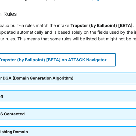
n Rules
ia.io built-in rules match the intake
Trapster (by Ballpoint) [BETA]
.
pdated automatically and is based solely on the fields used by the 
r rules. This means that some rules will be listed but might not be r
Trapster (by Ballpoint) [BETA] on ATT&CK Navigator
r DGA (Domain Generation Algorithm)
ng
S Contacted
hishing Domain