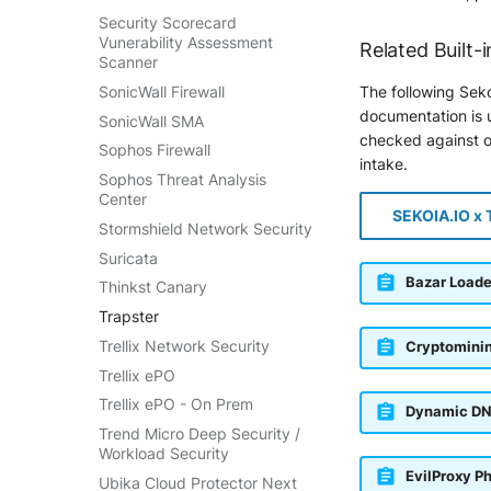
Security Scorecard
Vunerability Assessment
Related Built-i
Scanner
SonicWall Firewall
The following Seko
documentation is u
SonicWall SMA
checked against ou
Sophos Firewall
intake.
Sophos Threat Analysis
Center
SEKOIA.IO x 
Stormshield Network Security
Suricata
Bazar Loade
Thinkst Canary
Trapster
Trellix Network Security
Cryptomini
Trellix ePO
Trellix ePO - On Prem
Dynamic DN
Trend Micro Deep Security /
Workload Security
EvilProxy P
Ubika Cloud Protector Next