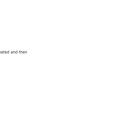
reated and then