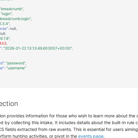
"breadcrumb"
,
"login"
,
breadcrumb.login"
,
2.3.4"
,
erse"
:
null
,
null
,
.6.7.8"
,
443
,
"
:
"2026-01-22 13:13:49.603007+00:00"
,
rd"
:
"password"
,
me"
:
"username"
ection
ion provides information for those who wish to learn more about the 
d by collecting this intake. It includes details about the built-in rule 
S fields extracted from raw events. This is essential for users aimin
erform hunting activities, or pivot in the
events page
.