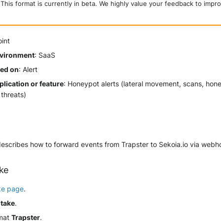
This format is currently in beta. We highly value your feedback to impro
oint
vironment
: SaaS
sed on
: Alert
lication or feature
: Honeypot alerts (lateral movement, scans, hon
threats)
describes how to forward events from Trapster to Sekoia.io via webh
ake
ke page
.
ntake
.
rmat
Trapster
.