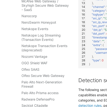
McAfee Web Gateway /
},
Skyhigh Secure Web Gateway
"channel"
:
- SaaS
"category"
:
"logtype"
:
"
Nanocorp
"src_ip"
:
"1.
"src_ip_rev
NeroSwarm Honeypot
"src_port"
:
Netskope Events
"dst_ip"
:
"5
"dst_port"
:
Netskope Log Streaming
"timestamp
(Transaction Events)
"data"
:
""
,
"extra"
:
{
Netskope Transaction Events
"passwo
(deprecated)
"userna
Nozomi Vantage
},
"type"
:
0
OGO Shield WAF
}
Olfeo SAAS
Olfeo Secure Web Gateway
Detection s
Palo Alto Next-Generation
Firewall
The following sect
Palo Alto Prisma access
capabilities enable
Radware DefensePro
categories, and EC
detection rules
, p
Seckiot Citadelle