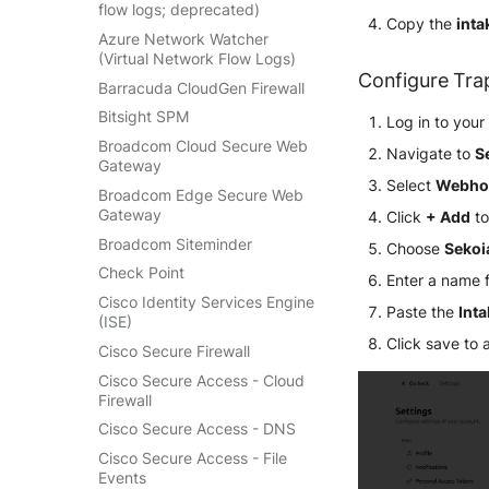
Retarus Email Security
Salesforce
Jumpcloud Directory Insights
flow logs; deprecated)
Linux AuditBeat
Copy the
inta
Cloudflare DNS logs
SpamAssassin
Sekoia.io activity logs
Keycloak Events
Azure Network Watcher
Log Insight Windows
Cloudflare Gateway HTTP
(Virtual Network Flow Logs)
Trend Micro Email Security
Sekoia.io forwarder logs
ManageEngine ADAudit Plus
Lookout Mobile Endpoint
Configure Tra
Cloudflare Gateway Network
Barracuda CloudGen Firewall
Vade Cloud
Systancia Cleanroom
Security
Microsoft Entra ID (Azure AD)
Cloudflare HTTP requests
Bitsight SPM
Vade M365
Log in to you
Veeam Backup
Microsoft Defender XDR
Microsoft Entra ID (via Graph
Cloudflare Zero Trust Network
(Microsoft 365 Defender)
API)
Broadcom Cloud Secure Web
Navigate to
S
Wiz Audit Logs
Session Logs
Gateway
Microsoft Defender XDR
Okta System log
Select
Webho
EfficientIP SOLIDServer DDI
(Graph API)
Broadcom Edge Secure Web
One Identity SPS Session logs
Gateway
Click
+ Add
to
Ekinops OneOS
Microsoft Defender XDR
OpenLDAP
Incidents (Graph API)
Broadcom Siteminder
Choose
Sekoi
F5 BIG-IP
PingFederate
Microsoft Intune
Check Point
Enter a name 
Google VPC Flow Logs
RSA SecurID
Nozomi Central Management
Cisco Identity Services Engine
HAProxy
Paste the
Int
Rubycat PROVE IT
Console
(ISE)
ISC DHCP
Click save to 
SentinelOne Singularity
Nucleon EDR
Cisco Secure Firewall
Infoblox DDI
Identity
Palo Alto Cortex XDR (EDR)
Cisco Secure Access - Cloud
Juniper Network Switches
Silverfort Universal MFA
Firewall
Panda Security Aether
Microsoft Always On VPN
Wallix
Cisco Secure Access - DNS
Pradeo MTD
NGINX
Cisco Secure Access - File
SentinelOne
Events
Netfilter