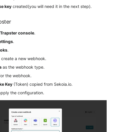
ke key
created(you will need it in the next step).
pster
r
Trapster console
.
ettings
.
oks
.
 create a new webhook.
a
as the webhook type.
for the webhook.
ake Key
(Token) copied from Sekoia.io.
apply the configuration.