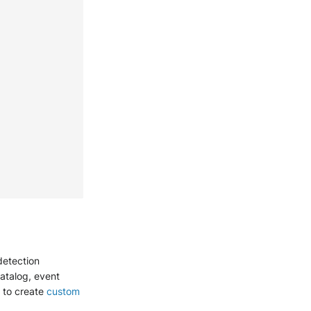
detection
catalog, event
g to create
custom