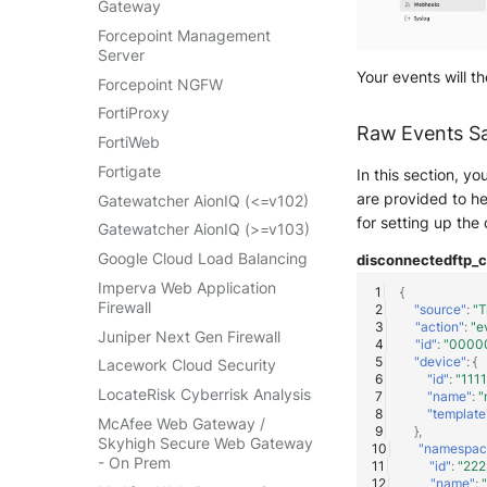
Gateway
VMWare VCenter
Forcepoint Management
Windows
Server
Your events will t
Winlogbeat
Forcepoint NGFW
WithSecure Elements
FortiProxy
Raw Events S
FortiWeb
Fortigate
In this section, y
are provided to he
Gatewatcher AionIQ (<=v102)
for setting up the
Gatewatcher AionIQ (>=v103)
Google Cloud Load Balancing
disconnected
ftp_
Imperva Web Application
{
Firewall
"source"
:
"T
"action"
:
"e
Juniper Next Gen Firewall
"id"
:
"0000
"device"
:
{
Lacework Cloud Security
"id"
:
"111
LocateRisk Cyberrisk Analysis
"name"
:
"
"template
McAfee Web Gateway /
},
Skyhigh Secure Web Gateway
"namespac
- On Prem
"id"
:
"22
"name"
: