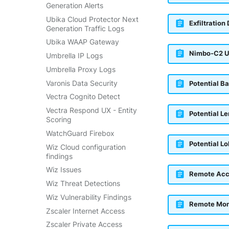
Generation Alerts
Ubika Cloud Protector Next
Exfiltration
Generation Traffic Logs
Ubika WAAP Gateway
Nimbo-C2 U
Umbrella IP Logs
Umbrella Proxy Logs
Varonis Data Security
Potential B
Vectra Cognito Detect
Vectra Respond UX - Entity
Potential L
Scoring
WatchGuard Firebox
Potential L
Wiz Cloud configuration
findings
Wiz Issues
Remote Acc
Wiz Threat Detections
Wiz Vulnerability Findings
Remote Mon
Zscaler Internet Access
Zscaler Private Access