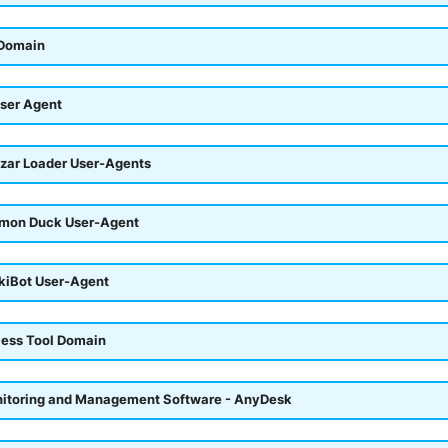
 Domain
ser Agent
azar Loader User-Agents
emon Duck User-Agent
okiBot User-Agent
ess Tool Domain
itoring and Management Software - AnyDesk