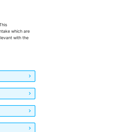
 This
intake which are
elevant with the