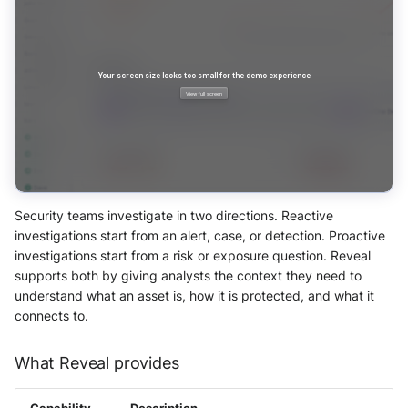
Use your own CTI in Sekoia.io
OpenCTI Import Connector
SOL detection rules
Actions
g
IOCs Collections
Subscriptions
Notifications
External integrations
Asset Context Panel
Network Security
Network
Investigate overusage
s
OpenCTI Stream Connector
Debug playbooks
Sekoia.io Endpoint agent
Events Query Language
API Keys
Threat Intelligence
Overview
e
Log volume reduction
Splunk
Playbooks JSON Schema
strategies
Datetime representation
Querying Events
Subscriptions
a
Threat Intelligence
Splunk SOAR
r
Reveal troubleshooting
Query Builder
Usage
Swimlane Turbine
c
Sekoia regions
Sekoia Operating Language
h
Security teams investigate in two directions. Reactive
Anomali ThreatStream
Roy AI Assistant
investigations start from an alert, case, or detection. Proactive
Notebooks
investigations start from a risk or exposure question. Reveal
PaloAlto Cortex XSOAR
Best practices
supports both by giving analysts the context they need to
understand what an asset is, how it is protected, and what it
PaloAlto Cortex XSIAM
connects to.
Troubleshooting tips
ThreatQuotient
What Reveal provides