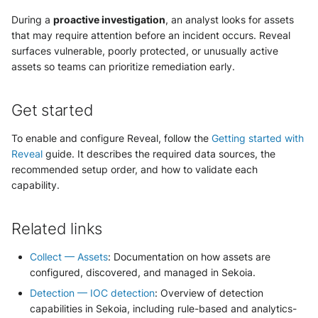
During a
proactive investigation
, an analyst looks for assets
that may require attention before an incident occurs. Reveal
surfaces vulnerable, poorly protected, or unusually active
assets so teams can prioritize remediation early.
Get started
To enable and configure Reveal, follow the
Getting started with
Reveal
guide. It describes the required data sources, the
recommended setup order, and how to validate each
capability.
Related links
Collect — Assets
: Documentation on how assets are
configured, discovered, and managed in Sekoia.
Detection — IOC detection
: Overview of detection
capabilities in Sekoia, including rule-based and analytics-