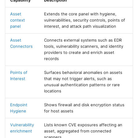
Capability
Description
Asset
Extends the core panel with hygiene,
context
vulnerabilities, security controls, points of
panel
interest, and attack path visualization
Asset
Connects external systems such as EDR
Connectors
tools, vulnerability scanners, and identity
providers to create and enrich asset
records
Points of
Surfaces behavioral anomalies on assets
Interest
that may not trigger alerts, such as
unusual authentication patterns or rare
locations
Endpoint
Shows firewall and disk encryption status
Hygiene
for host assets
Vulnerability
Lists known CVE exposures affecting an
enrichment
asset, aggregated from connected
scanners