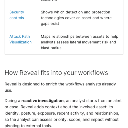
Security
Shows which detection and protection
controls
technologies cover an asset and where
gaps exist
Attack Path
Maps relationships between assets to help
Visualization
analysts assess lateral movement risk and
blast radius
How Reveal fits into your workflows
Reveal is designed to enrich the workflows analysts already
use.
During a
reactive investigation
, an analyst starts from an alert
or case. Reveal adds context about the involved asset: its
identity, posture, exposure, recent activity, and relationships,
so the analyst can assess priority, scope, and impact without
pivoting to external tools.