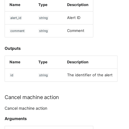
Name
Type
Description
Alert ID
alert_id
string
Comment
comment
string
Outputs
Name
Type
Description
The identifier of the alert
id
string
Cancel machine action
Cancel machine action
Arguments