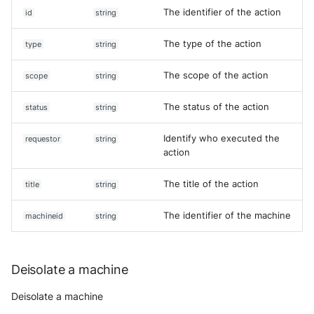
The identifier of the action
id
string
The type of the action
type
string
The scope of the action
scope
string
The status of the action
status
string
Identify who executed the
requestor
string
action
The title of the action
title
string
The identifier of the machine
machineid
string
Deisolate a machine
Deisolate a machine