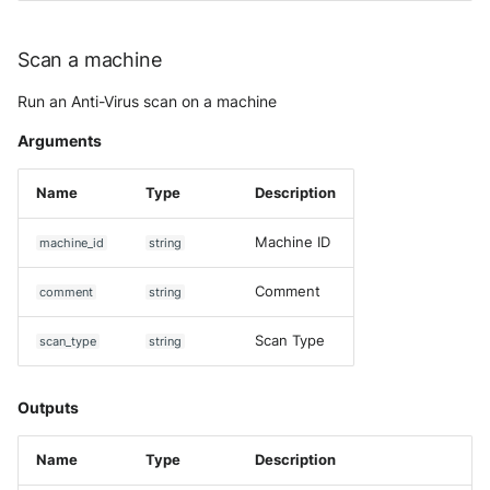
Scan a machine
Run an Anti-Virus scan on a machine
Arguments
Name
Type
Description
Machine ID
machine_id
string
Comment
comment
string
Scan Type
scan_type
string
Outputs
Name
Type
Description