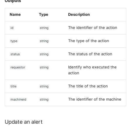
Outputs
Name
Type
Description
The identifier of the action
id
string
The type of the action
type
string
The status of the action
status
string
Identify who executed the
requestor
string
action
The title of the action
title
string
The identifier of the machine
machineid
string
Update an alert