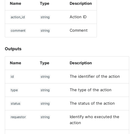
Name
Type
Description
Action ID
action_id
string
Comment
comment
string
Outputs
Name
Type
Description
The identifier of the action
id
string
The type of the action
type
string
The status of the action
status
string
Identify who executed the
requestor
string
action