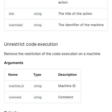
action
The title of the action
title
string
The identifier of the machine
machineid
string
Unrestrict code execution
Remove the restriction of the code execution on a machine
Arguments
Name
Type
Description
Machine ID
machine_id
string
Comment
comment
string