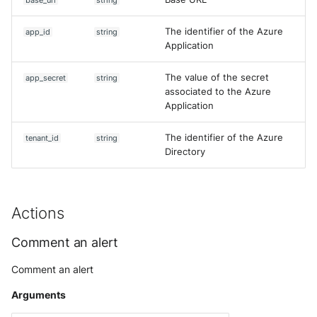
Use your own CTI in Sekoia.io
base_url
string
g
Subscriptions
Notifications
External integrations
Network Security
Network
The identifier of the Azure
Investigate overusage
app_id
string
s
Application
Sekoia.io Endpoint agent
API Keys
Threat Intelligence
Overview
e
Log volume reduction
The value of the secret
app_secret
string
strategies
Datetime representation
Subscriptions
a
Threat Intelligence
associated to the Azure
Application
r
Reveal troubleshooting
Usage
c
The identifier of the Azure
tenant_id
string
Sekoia regions
Directory
h
Roy AI Assistant
Actions
Best practices
Comment an alert
Troubleshooting tips
Comment an alert
Arguments