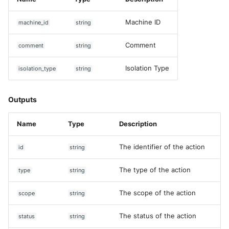
Machine ID
machine_id
string
Comment
comment
string
Isolation Type
isolation_type
string
Outputs
Name
Type
Description
The identifier of the action
id
string
The type of the action
type
string
The scope of the action
scope
string
The status of the action
status
string