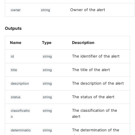
Owner of the alert
owner
string
Outputs
Name
Type
Description
The identifier of the alert
id
string
The title of the alert
title
string
The description of the alert
description
string
The status of the alert
status
string
The classification of the
classificatio
string
alert
n
The determination of the
determinatio
string