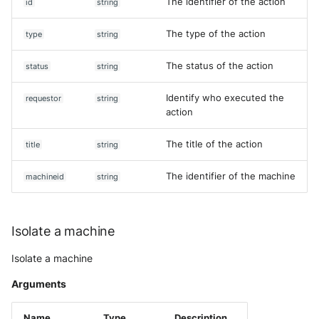
The identifier of the action
id
string
The type of the action
type
string
The status of the action
status
string
Identify who executed the
requestor
string
action
The title of the action
title
string
The identifier of the machine
machineid
string
Isolate a machine
Isolate a machine
Arguments
Name
Type
Description