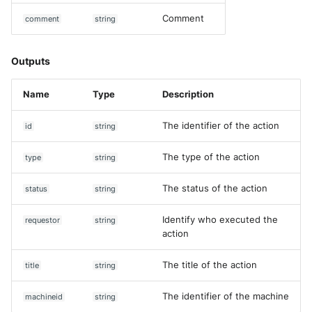
Comment
comment
string
Outputs
Name
Type
Description
The identifier of the action
id
string
The type of the action
type
string
The status of the action
status
string
Identify who executed the
requestor
string
action
The title of the action
title
string
The identifier of the machine
machineid
string