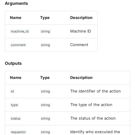
Arguments
Name
Type
Description
Machine ID
machine_id
string
Comment
comment
string
Outputs
Name
Type
Description
The identifier of the action
id
string
The type of the action
type
string
The status of the action
status
string
Identify who executed the
requestor
string