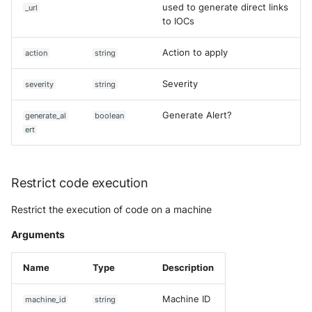
used to generate direct links
_url
to IOCs
Action to apply
action
string
Severity
severity
string
Generate Alert?
generate_al
boolean
ert
Restrict code execution
Restrict the execution of code on a machine
Arguments
Name
Type
Description
Machine ID
machine_id
string