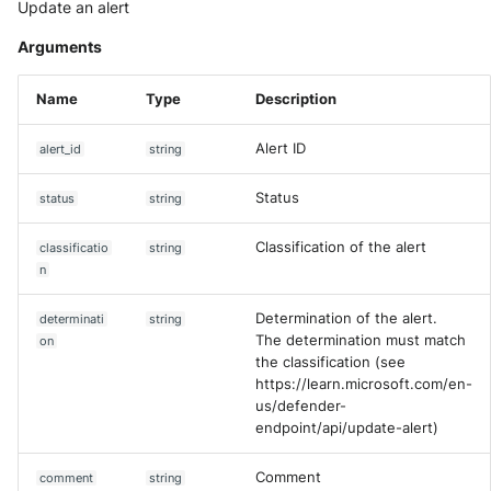
Update an alert
Arguments
Name
Type
Description
Alert ID
alert_id
string
Status
status
string
Classification of the alert
classificatio
string
n
Determination of the alert.
determinati
string
The determination must match
on
the classification (see
https://learn.microsoft.com/en-
us/defender-
endpoint/api/update-alert)
Comment
comment
string