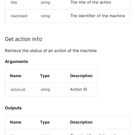
The title of the action
title
string
The identifier of the machine
machineid
string
Get action info
Retrieve the status of an action of the machine
Arguments
Name
Type
Description
Action ID
action_id
string
Outputs
Name
Type
Description