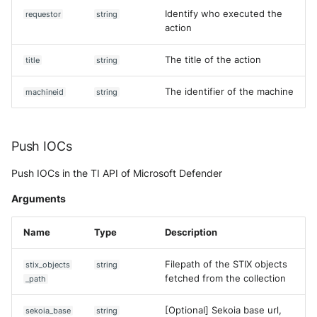
Identify who executed the
requestor
string
action
The title of the action
title
string
The identifier of the machine
machineid
string
Push IOCs
Push IOCs in the TI API of Microsoft Defender
Arguments
Name
Type
Description
Filepath of the STIX objects
stix_objects
string
fetched from the collection
_path
[Optional] Sekoia base url,
sekoia_base
string