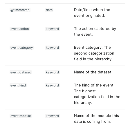
Date/time when the
@timestamp
date
event originated.
The action captured by
event.action
keyword
the event.
Event category. The
event.category
keyword
second categorization
field in the hierarchy.
Name of the dataset.
event.dataset
keyword
The kind of the event.
event.kind
keyword
The highest
categorization field in the
hierarchy.
Name of the module this
event.module
keyword
data is coming from.