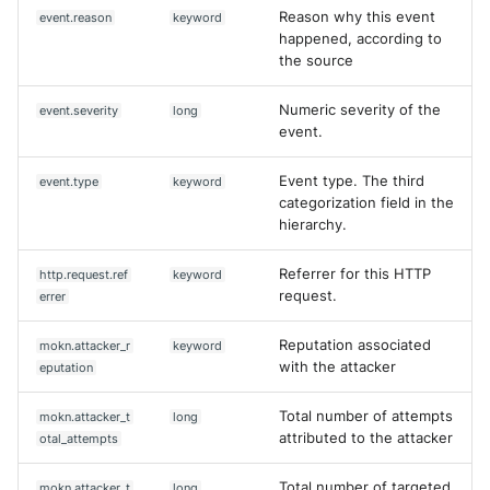
Reason why this event
event.reason
keyword
happened, according to
the source
Numeric severity of the
event.severity
long
event.
Event type. The third
event.type
keyword
categorization field in the
hierarchy.
Referrer for this HTTP
http.request.ref
keyword
request.
errer
Reputation associated
mokn.attacker_r
keyword
with the attacker
eputation
Total number of attempts
mokn.attacker_t
long
attributed to the attacker
otal_attempts
Total number of targeted
mokn.attacker_t
long