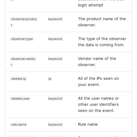
login attempt
The product name of the
observer.produc
keyword
observer.
t
The type of the observer
observer.type
keyword
the data is coming from.
Vendor name of the
observer.vendo
keyword
observer.
r
All of the IPs seen on
related.ip
ip
your event.
All the user names or
related.user
keyword
other user identifiers
seen on the event.
Rule name
rule.name
keyword