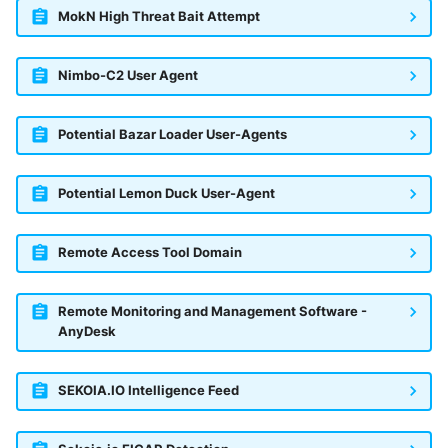
MokN High Threat Bait Attempt
Trend Micro Deep Security /
Workload Security
Nimbo-C2 User Agent
Ubika Cloud Protector Next
Generation Alerts
Potential Bazar Loader User-Agents
Ubika Cloud Protector Next
Generation Traffic Logs
Potential Lemon Duck User-Agent
Ubika WAAP Gateway
Remote Access Tool Domain
Umbrella IP Logs
Remote Monitoring and Management Software -
Umbrella Proxy Logs
AnyDesk
Varonis Data Security
SEKOIA.IO Intelligence Feed
Vectra Cognito Detect