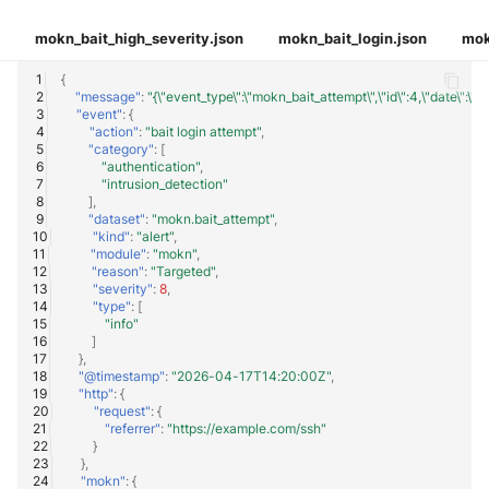
mokn_bait_high_severity.json
mokn_bait_login.json
mok
{
"message"
:
"{\"event_type\":\"mokn_bait_attempt\",\"id\":4,\"date\":\
"event"
:
{
"action"
:
"bait login attempt"
,
"category"
:
[
"authentication"
,
"intrusion_detection"
],
"dataset"
:
"mokn.bait_attempt"
,
"kind"
:
"alert"
,
"module"
:
"mokn"
,
"reason"
:
"Targeted"
,
"severity"
:
8
,
"type"
:
[
"info"
]
},
"@timestamp"
:
"2026-04-17T14:20:00Z"
,
"http"
:
{
"request"
:
{
"referrer"
:
"https://example.com/ssh"
}
},
"mokn"
:
{