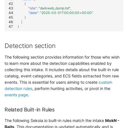
OGO Shield WAF
{
"site"
:
"darkweb_dump.txt"
,
"date"
:
"2025-03-01T00:00:00+00:00"
Olfeo SAAS
}
]
}
Olfeo Secure Web Gateway
Palo Alto Next-Generation
Detection section
Firewall
The following section provides information for those who wish
Palo Alto Prisma access
to learn more about the detection capabilities enabled by
collecting this intake. It includes details about the built-in rule
Radware DefensePro
catalog, event categories, and ECS fields extracted from raw
events. This is essential for users aiming to create
custom
Seckiot Citadelle
detection rules
, perform hunting activities, or pivot in the
events page
.
Security Scorecard Vunerability
Assessment Scanner
Related Built-in Rules
SonicWall Firewall
The following Sekoia.io built-in rules match the intake
MokN -
Baits
. This documentation is updated automatically and is