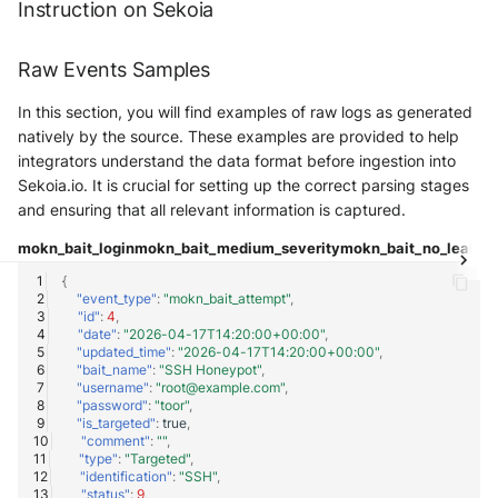
Instruction on Sekoia
Fortigate
Windows
Raw Events Samples
Gatewatcher AionIQ (<=v102)
Winlogbeat
In this section, you will find examples of raw logs as generated
Gatewatcher AionIQ (>=v103)
natively by the source. These examples are provided to help
WithSecure Elements
integrators understand the data format before ingestion into
Google Cloud Load Balancing
Sekoia.io. It is crucial for setting up the correct parsing stages
and ensuring that all relevant information is captured.
Imperva Web Application
Firewall
mokn_bait_login
mokn_bait_medium_severity
mokn_bait_no_leaks
m
{
Juniper Next Gen Firewall
"event_type"
:
"mokn_bait_attempt"
,
"id"
:
4
,
"date"
:
"2026-04-17T14:20:00+00:00"
,
Lacework Cloud Security
"updated_time"
:
"2026-04-17T14:20:00+00:00"
,
"bait_name"
:
"SSH Honeypot"
,
"username"
:
"root@example.com"
,
LocateRisk Cyberrisk Analysis
"password"
:
"toor"
,
"is_targeted"
:
true
,
"comment"
:
""
,
McAfee Web Gateway /
"type"
:
"Targeted"
,
Skyhigh Secure Web Gateway -
"identification"
:
"SSH"
,
"status"
:
9
,
On Prem