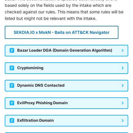
SonicWall SMA
based solely on the fields used by the intake which are
checked against our rules. This means that some rules will be
Sophos Firewall
listed but might not be relevant with the intake.
Sophos Threat Analysis Center
SEKOIA.IO x MokN - Baits on ATT&CK Navigator
Stormshield Network Security
Bazar Loader DGA (Domain Generation Algorithm)
Suricata
Cryptomining
Thinkst Canary
Trapster
Dynamic DNS Contacted
Trellix Network Security
EvilProxy Phishing Domain
Trellix ePO
Exfiltration Domain
Trellix ePO - On Prem