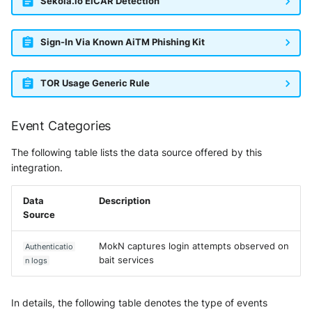
Sekoia.io EICAR Detection
Vectra Respond UX - Entity
Scoring
Sign-In Via Known AiTM Phishing Kit
WatchGuard Firebox
Wiz Cloud configuration
TOR Usage Generic Rule
findings
Event Categories
Wiz Issues
The following table lists the data source offered by this
Wiz Threat Detections
integration.
Wiz Vulnerability Findings
Data
Description
Source
Zscaler Internet Access
MokN captures login attempts observed on
Authenticatio
Zscaler Private Access
bait services
n logs
In details, the following table denotes the type of events