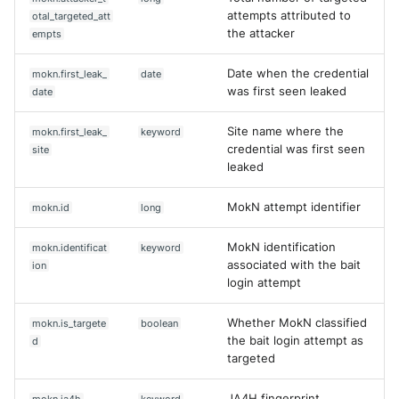
attempts attributed to
otal_targeted_att
the attacker
empts
Date when the credential
mokn.first_leak_
date
was first seen leaked
date
Site name where the
mokn.first_leak_
keyword
credential was first seen
site
leaked
MokN attempt identifier
mokn.id
long
MokN identification
mokn.identificat
keyword
associated with the bait
ion
login attempt
Whether MokN classified
mokn.is_targete
boolean
the bait login attempt as
d
targeted
JA4H fingerprint