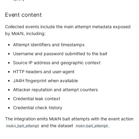
Tanium
Unbound
Digital Shadows SearchLight
Event content
Trellix ATD
Zimperium MTD - Threats
ExtraHop Reveal(x) 360
Collected events include the main attempt metadata exposed
Trellix EDR
by MokN, including:
F5 Distributed Cloud
Attempt identifiers and timestamps
Trend Micro Apex One / Vision
One Endpoint
Fastly Next-Gen WAF
Username and password submitted to the bait
Source IP address and geographic context
Trend Micro Vision One
Forcepoint Secure Web
HTTP headers and user-agent
Workbench
Gateway
JA4H fingerprint when available
Trend Micro Vision One
Forcepoint Management Server
Attacker reputation and attempt counters
Observed Attack Techniques
Credential leak context
Forcepoint NGFW
WatchGuard EPDR
Credential check history
FortiProxy
The integration emits MokN bait attempts with the event action
VMWare ESXi
and the dataset
.
mokn_bait_attempt
mokn.bait_attempt
FortiWeb
VMWare VCenter