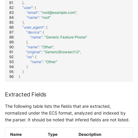
},
"user"
:
{
"email"
:
"root@example.com"
,
"name"
:
"root"
},
"user_agent"
:
{
"device"
:
{
"name"
:
"Generic Feature Phone"
},
"name"
:
"Other"
,
"original"
:
"GenericBrowser/1.0"
,
"os"
:
{
"name"
:
"Other"
}
}
}
Extracted Fields
The following table lists the fields that are extracted,
normalized under the ECS format, analyzed and indexed by
the parser. It should be noted that infered fields are not listed.
Name
Type
Description