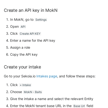
Security
Whois
Vade M365
Broadcom Siteminder
Okta System log
Create an API key in MokN
Sekoia.io forwarder logs
EfficientIP SOLIDServer DDI
Microsoft Defender XDR
Check Point
In MokN, go to
Settings
(Microsoft 365 Defender)
One Identity SPS Session logs
Systancia Cleanroom
Ekinops OneOS
Open
API
Cisco Identity Services Engine
Microsoft Defender XDR (Graph
OpenLDAP
Veeam Backup
F5 BIG-IP
Click
Create API KEY
(ISE)
API)
Enter a name for the API key
PingFederate
Wiz Audit Logs
Google VPC Flow Logs
Cisco Secure Firewall
Microsoft Defender XDR
Assign a role
Incidents (Graph API)
RSA SecurID
HAProxy
Copy the API key
Cisco Secure Access - Cloud
Firewall
Microsoft Intune
Rubycat PROVE IT
ISC DHCP
Create your intake
Cisco Secure Access - DNS
Nozomi Central Management
SentinelOne Singularity Identity
Go to your Sekoia.io
Intakes page
, and follow these steps:
Infoblox DDI
Console
Cisco Secure Access - File
Click
+ Intake
Silverfort Universal MFA
Juniper Network Switches
Events
Nucleon EDR
Choose
MokN - Baits
Wallix
Microsoft Always On VPN
Give the intake a name and select the relevant Entity
Cisco Secure Access - IPS
Palo Alto Cortex XDR (EDR)
Enter the MokN tenant base URL in the
field
Base Url