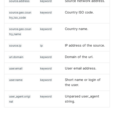
Source network address.
source.address
keyword
Country ISO code.
source.geo.coun
keyword
try_iso_code
Country name.
source.geo.coun
keyword
try_name
IP address of the source.
source.ip
ip
Domain of the url.
url.domain
keyword
User email address.
user.email
keyword
Short name or login of
user.name
keyword
the user.
Unparsed user_agent
user_agent.origi
keyword
string.
nal