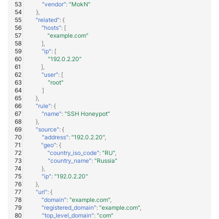
"vendor"
:
"MokN"
},
"related"
:
{
"hosts"
:
[
"example.com"
],
"ip"
:
[
"192.0.2.20"
],
"user"
:
[
"root"
]
},
"rule"
:
{
"name"
:
"SSH Honeypot"
},
"source"
:
{
"address"
:
"192.0.2.20"
,
"geo"
:
{
"country_iso_code"
:
"RU"
,
"country_name"
:
"Russia"
},
"ip"
:
"192.0.2.20"
},
"url"
:
{
"domain"
:
"example.com"
,
"registered_domain"
:
"example.com"
,
"top_level_domain"
:
"com"