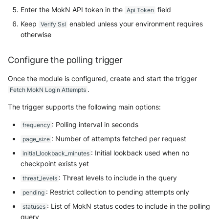
NGINX
Cisco Secure Access - Web
Enter the MokN API token in the
field
Panda Security Aether
Api Token
Keep
enabled unless your environment requires
Verify Ssl
Netfilter
Cisco Web Security Appliance
Pradeo MTD
otherwise
OPNSense
Claroty xDome
SentinelOne
Configure the polling trigger
OpenSSH
Clavister Next-Gen Firewall
SentinelOne Cloud Funnel 2.0
Once the module is configured, create and start the trigger
.
Fetch MokN Login Attempts
OpenVPN
Cloudflare WAF / Firewall Events
Sekoia.io Endpoint Agent
The trigger supports the following main options:
PfSense
Corelight
Sophos EDR
: Polling interval in seconds
frequency
Pulse Connect Secure
: Number of attempts fetched per request
page_size
Cyberwatch Detection
Stormshield SES
: Initial lookback used when no
initial_lookback_minutes
Squid
checkpoint exists yet
Darktrace Threat Visualizer
Symantec Endpoint Protection
: Threat levels to include in the query
threat_levels
Jizo AI / Sesame Jizo NDR
Datadome Protection
TEHTRIS Endpoint Detection &
: Restrict collection to pending attempts only
pending
Reponse
Umbrella DNS Logs
: List of MokN status codes to include in the polling
statuses
Daspren Parad
query