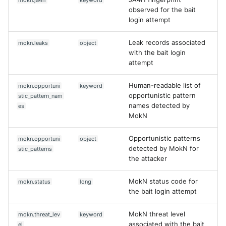
mokn.ja4h
keyword
observed for the bait
login attempt
Leak records associated
mokn.leaks
object
with the bait login
attempt
Human-readable list of
mokn.opportuni
keyword
opportunistic pattern
stic_pattern_nam
names detected by
es
MokN
Opportunistic patterns
mokn.opportuni
object
detected by MokN for
stic_patterns
the attacker
MokN status code for
mokn.status
long
the bait login attempt
MokN threat level
mokn.threat_lev
keyword
associated with the bait
el