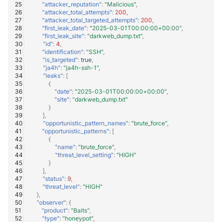
"attacker_reputation"
:
"Malicious"
,
"attacker_total_attempts"
:
200
,
"attacker_total_targeted_attempts"
:
200
,
"first_leak_date"
:
"2025-03-01T00:00:00+00:00"
,
"first_leak_site"
:
"darkweb_dump.txt"
,
"id"
:
4
,
"identification"
:
"SSH"
,
"is_targeted"
:
true
,
"ja4h"
:
"ja4h-ssh-1"
,
"leaks"
:
[
{
"date"
:
"2025-03-01T00:00:00+00:00"
,
"site"
:
"darkweb_dump.txt"
}
],
"opportunistic_pattern_names"
:
"brute_force"
,
"opportunistic_patterns"
:
[
{
"name"
:
"brute_force"
,
"threat_level_setting"
:
"HIGH"
}
],
"status"
:
9
,
"threat_level"
:
"HIGH"
},
"observer"
:
{
"product"
:
"Baits"
,
"type"
:
"honeypot"
,