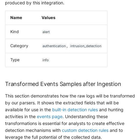
produced by this integration.
Name
Values
Kind
alert
Category
,
authentication
intrusion_detection
Type
info
Transformed Events Samples after Ingestion
This section demonstrates how the raw logs will be transformed
by our parsers. It shows the extracted fields that will be
available for use in the
built-in detection rules
and hunting
activities in the
events page
. Understanding these
transformations is essential for analysts to create effective
detection mechanisms with
custom detection rules
and to
leverage the full potential of the collected data.